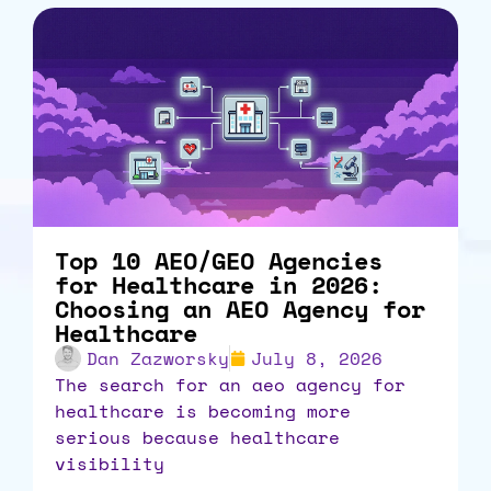
Top 10 AEO/GEO Agencies
for Healthcare in 2026:
Choosing an AEO Agency for
Healthcare
Dan Zazworsky
July 8, 2026
the search for an aeo agency for
healthcare is becoming more
serious because healthcare
visibility