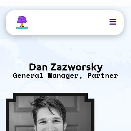
Dan Zazworsky
General Manager, Partner