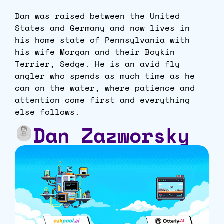
Dan was raised between the United
States and Germany and now lives in
his home state of Pennsylvania with
his wife Morgan and their Boykin
Terrier, Sedge. He is an avid fly
angler who spends as much time as he
can on the water, where patience and
attention come first and everything
else follows.
Dan Zazworsky