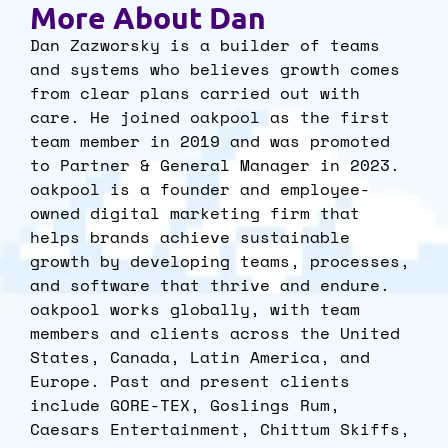
More About Dan
Dan Zazworsky is a builder of teams
and systems who believes growth comes
from clear plans carried out with
care. He joined oakpool as the first
team member in 2019 and was promoted
to Partner & General Manager in 2023.
oakpool is a founder and employee-
owned digital marketing firm that
helps brands achieve sustainable
growth by developing teams, processes,
and software that thrive and endure.
oakpool works globally, with team
members and clients across the United
States, Canada, Latin America, and
Europe. Past and present clients
include GORE-TEX, Goslings Rum,
Caesars Entertainment, Chittum Skiffs,