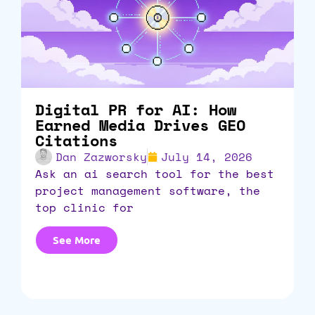
Digital PR for AI: How
Earned Media Drives GEO
Citations
Dan Zazworsky
July 14, 2026
ask an ai search tool for the best
project management software, the
top clinic for
See More