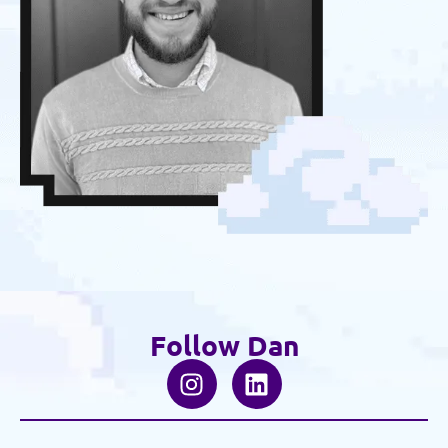
Follow Dan