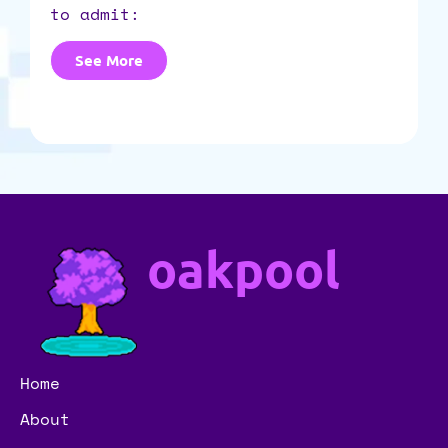
to admit:
See More
oakpool
Home
About