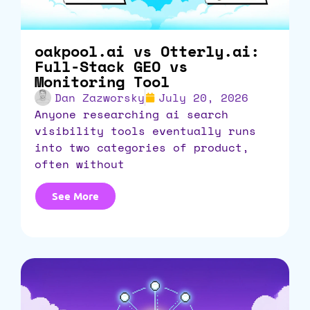
oakpool.ai vs Otterly.ai:
Full-Stack GEO vs
Monitoring Tool
Dan Zazworsky
July 20, 2026
anyone researching ai search
visibility tools eventually runs
into two categories of product,
often without
See More