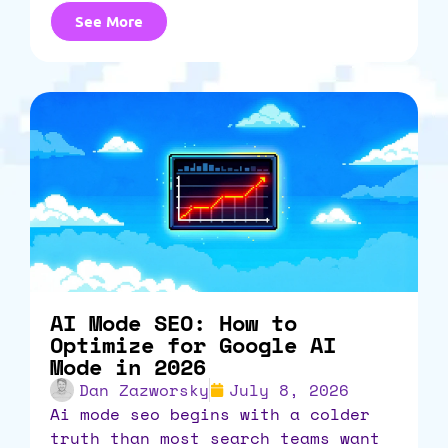
See More
AI Mode SEO: How to
Optimize for Google AI
Mode in 2026
Dan Zazworsky
July 8, 2026
ai mode seo begins with a colder
truth than most search teams want