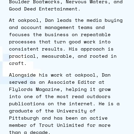
Boulder Boatworks, Nervous Waters, and
Good Deed Entertainment.
At oakpool, Dan leads the media buying
and account management teams and
focuses the business on repeatable
processes that turn good work into
consistent results. His approach is
practical, measurable, and rooted in
craft.
Alongside his work at oakpool, Dan
served as an Associate Editor at
Flylords Magazine, helping it grow
into one of the most read outdoors
publications on the internet. He is a
graduate of the University of
Pittsburgh and has been an active
member of Trout Unlimited for more
than a decade.