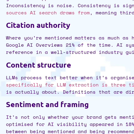
Inconsistency is noise. Consistency is sig
sources AI search draws from
, meaning thir
Citation authority
Where you’re mentioned matters as much as
Google AI Overviews 21% of the time. AI sy
reference in a well-structured industry gu
Content structure
LLMs process text better when it’s organis
specifically for LLM extraction is three t
is actually about. Definitions that are di
Sentiment and framing
It’s not only whether your brand gets ment
optimised for AI visibility appeared in 18
between being mentioned and being recommen