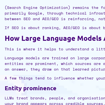
(Search Engine Optimization) remains the f
primarily Google, through technical infras
between SEO and AEO/GEO is reinforcing, no
If SEO is about ranking, AEO/GEO is about 
How Large Language Models Ac
This is where it helps to understand a lit
Language models are trained on large corpo
entities are prominent, which sources are 
an answer, they draw on that learned pictu
A few things tend to influence whether you
Entity prominence
LLMs treat brands, people, and organisatio
your brand appears across credible sources