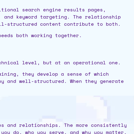
itional search engine results pages,
, and keyword targeting. The relationship
ll-structured content contribute to both.
needs both working together.
chnical level, but at an operational one.
aining, they develop a sense of which
hy and well-structured. When they generate
es and relationships. The more consistently
 you do, who you serve, and why you matter.