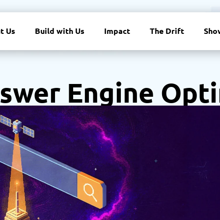
t Us
Build with Us
Impact
The Drift
Sho
swer Engine Opti