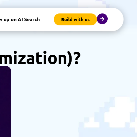
w up on AI Search
Build with us
mization)?