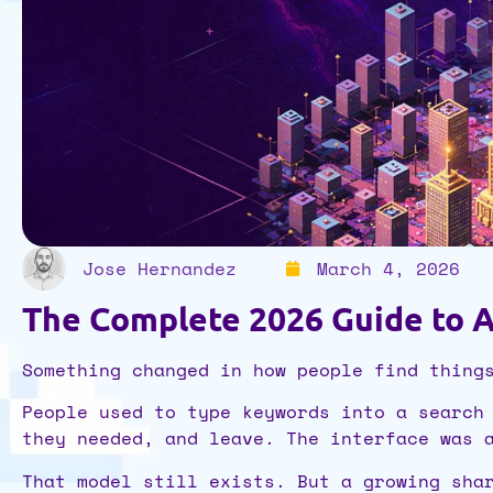
Jose Hernandez
March 4, 2026
The Complete 2026 Guide to A
Something changed in how people find thing
People used to type keywords into a search
they needed, and leave. The interface was 
That model still exists. But a growing sha