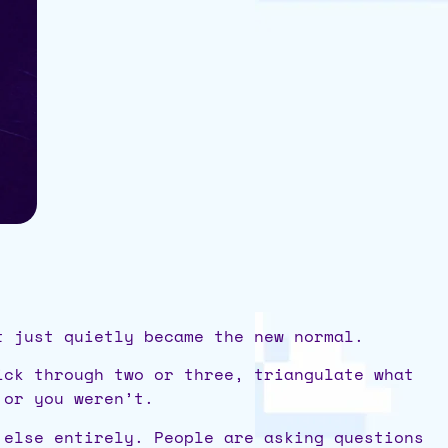
t just quietly became the new normal.
ick through two or three, triangulate what
 or you weren’t.
 else entirely. People are asking questions