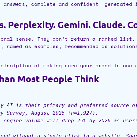
d answers, complete and confident, generated 
.
 Perplexity. Gemini. Claude. Co
ional sense. They don’t return a ranked list.
s, named as examples, recommended as solution
e.
 discipline of making sure your brand is one 
Than Most People Think
ay AI is their primary and preferred source o
ry Survey, August 2025 (n=1,927).
h engine volume will drop 25% by 2026 as user
 end without a single click to a website. Spa