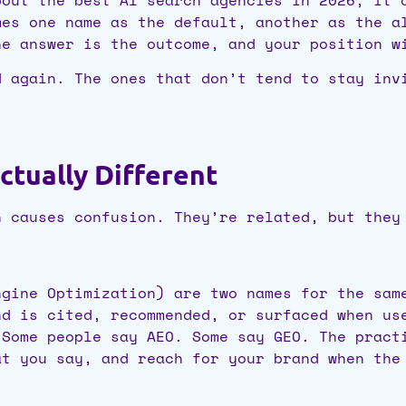
mes one name as the default, another as the a
he answer is the outcome, and your position w
d again. The ones that don’t tend to stay inv
ctually Different
h causes confusion. They’re related, but they
ngine Optimization) are two names for the sam
nd is cited, recommended, or surfaced when us
 Some people say AEO. Some say GEO. The pract
at you say, and reach for your brand when the