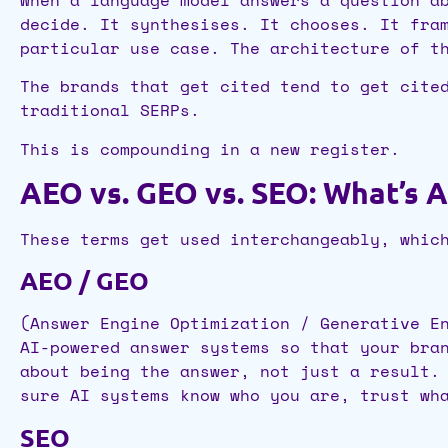
decide. It synthesises. It chooses. It fra
particular use case. The architecture of t
The brands that get cited tend to get cite
traditional SERPs.
This is compounding in a new register.
AEO vs. GEO vs. SEO: What’s A
These terms get used interchangeably, whic
AEO / GEO
(Answer Engine Optimization / Generative E
AI-powered answer systems so that your bra
about being the answer, not just a result.
sure AI systems know who you are, trust wh
SEO