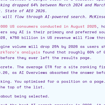
nking dropped 64% between March 2024 and Marc
r. State of AEO 2026.
e will flow through AI-powered search. McKins
,000 US consumers conducted in August 2025
, h
sers say AI is their primary and preferred so
028, $750 billion in US revenue will flow thr
gine volume will drop 25% by 2026 as users s
arkToro’s analysis
found that roughly 60% of G
 before they ever left the results page.
ncrete. The average CTR for a site ranking f
0.26, as AI Overviews absorbed the answer bef
nking. You optimised for a position on a page
the top of the list.
 about being selected.
bout the best AI search agencies in 2026, it 