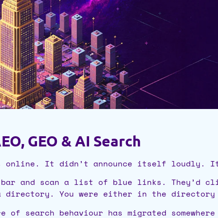
EO, GEO & AI Search
s online. It didn’t announce itself loudly. I
 bar and scan a list of blue links. They’d cl
a directory. You were either in the directory
re of search behaviour has migrated somewhere