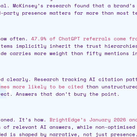
nal. McKinsey’s research found that a brand’
d-party presence matters far more than most t
 how often.
47.9% of ChatGPT referrals come fr
stems implicitly inherit the trust hierarchie
ide carries more weight than fifty mentions i
ed clearly. Research tracking AI citation pa
imes more likely to be cited
than unstructured
rect. Answers that don’t bury the point.
ioned. It’s how.
BrightEdge’s January 2026 an
% of relevant AI answers, while non-optimised
ded is shaped by narrative, not just presence