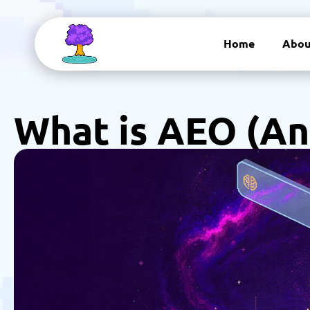
Home
Abou
What is AEO (An