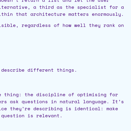
lternative, a third as the specialist for a
ithin that architecture matters enormously.
isible, regardless of how well they rank on
 describe different things.
e thing: the discipline of optimising for
ers ask questions in natural language. It’s
ice they’re describing is identical: make
 question is relevant.