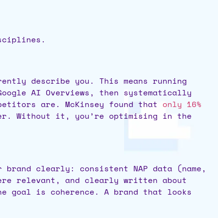
sciplines.
rently describe you. This means running
Google AI Overviews, then systematically
mpetitors are. McKinsey found that
only 16%
er. Without it, you’re optimising in the
r brand clearly: consistent NAP data (name,
ere relevant, and clearly written about
he goal is coherence. A brand that looks