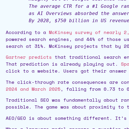
The average CTR for a #1 Google ra
as AI Overviews absorbed the answe
By 2028, $750 billion in US revenu
According to a
McKinsey survey of nearly 2
powered search engines, and 44% of those u
search at 31%. McKinsey projects that by 2
Gartner predicts
that traditional search en
That prediction is already playing out.
Sp
click to a website. Users got their answer
The click-through rate consequences are co
2024 and March 2025
, falling from 0.73 to 
Traditional SEO was fundamentally about ra
possible. The game was about proximity to 
AEO/GEO is about something different. It’s
When a language model answers a question a