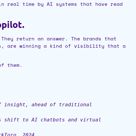
in real time by AI systems that have read
pilot.
 They return an answer. The brands that
s, are winning a kind of visibility that a
of them.
f insight, ahead of traditional
s shift to AI chatbots and virtual
rkToro, 2024.