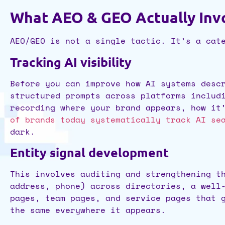
What AEO & GEO Actually Invo
AEO/GEO is not a single tactic. It’s a cat
Tracking AI visibility
Before you can improve how AI systems desc
structured prompts across platforms includ
recording where your brand appears, how it
of brands today systematically track AI se
dark.
Entity signal development
This involves auditing and strengthening t
address, phone) across directories, a well
pages, team pages, and service pages that 
the same everywhere it appears.