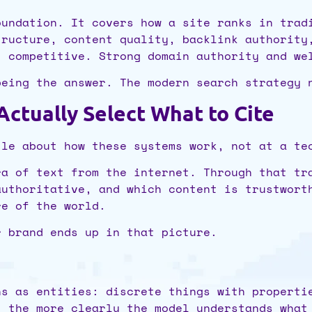
oundation. It covers how a site ranks in trad
tructure, content quality, backlink authority
t competitive. Strong domain authority and we
being the answer. The modern search strategy 
tually Select What to Cite
tle about how these systems work, not at a te
ra of text from the internet. Through that tr
authoritative, and which content is trustwort
re of the world.
r brand ends up in that picture.
ns as entities: discrete things with properti
, the more clearly the model understands what