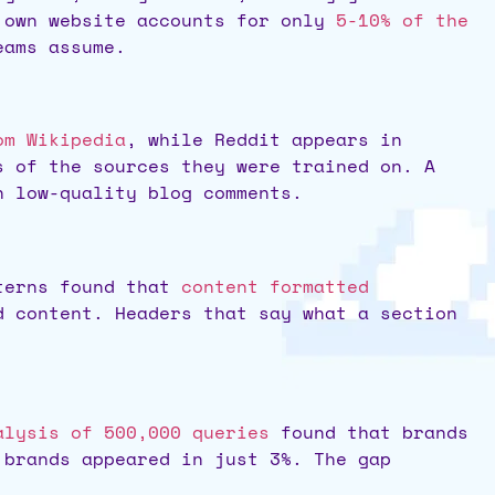
s own website accounts for only
5-10% of the
eams assume.
om Wikipedia
, while Reddit appears in
s of the sources they were trained on. A
n low-quality blog comments.
tterns found that
content formatted
 content. Headers that say what a section
alysis of 500,000 queries
found that brands
 brands appeared in just 3%. The gap
.