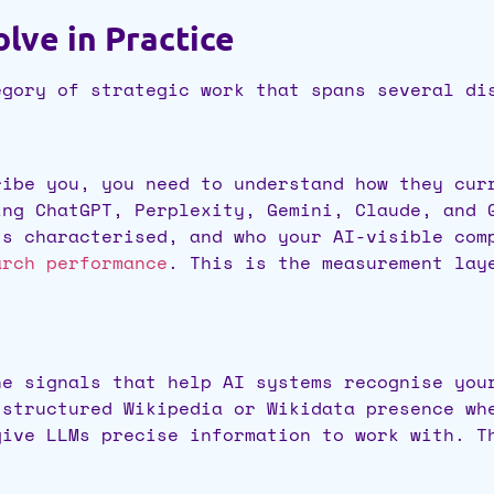
lve in Practice
egory of strategic work that spans several di
ribe you, you need to understand how they cur
ing ChatGPT, Perplexity, Gemini, Claude, and 
’s characterised, and who your AI-visible co
arch performance
. This is the measurement lay
he signals that help AI systems recognise you
-structured Wikipedia or Wikidata presence wh
give LLMs precise information to work with. T