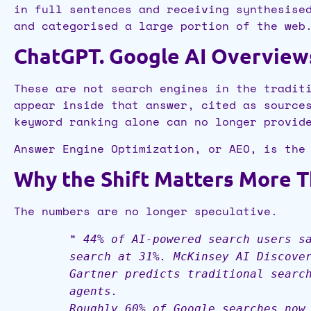
in full sentences and receiving synthesise
and categorised a large portion of the web
ChatGPT. Google AI Overviews.
These are not search engines in the tradit
appear inside that answer, cited as source
keyword ranking alone can no longer provid
Answer Engine Optimization, or AEO, is the
Why the Shift Matters More 
The numbers are no longer speculative.
”
44% of AI-powered search users s
search at 31%. McKinsey AI Discove
Gartner predicts traditional searc
agents.
Roughly 60% of Google searches now