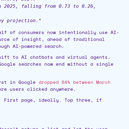
h 2025, falling from 0.73 to 0.26,
“
ey projection.
alf of consumers now intentionally use AI-
urce of insight, ahead of traditional
ough AI-powered search.
hift to AI chatbots and virtual agents.
oogle searches now end without a single
irst in Google
dropped 64% between March
ore users clicked anywhere.
. First page, ideally. Top three, if
doesn’t return a list and let the user