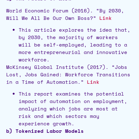
World Economic Forum (2016). “By 2030,
Will We All Be Our Own Boss?”
Link
This article explores the idea that,
by 2030, the majority of workers
will be self-employed, leading to a
more entrepreneurial and innovative
workforce.
McKinsey Global Institute (2017). “Jobs
Lost, Jobs Gained: Workforce Transitions
in a Time of Automation.”
Link
This report examines the potential
impact of automation on employment,
analyzing which jobs are most at
risk and which sectors may
experience growth.
b) Tokenized Labor Models