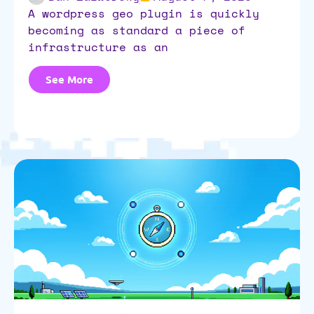
a wordpress geo plugin is quickly
becoming as standard a piece of
infrastructure as an
See More