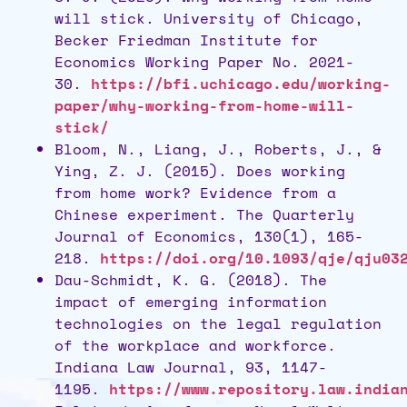
will stick. University of Chicago,
Becker Friedman Institute for
Economics Working Paper No. 2021-
30.
https://bfi.uchicago.edu/working-
paper/why-working-from-home-will-
stick/
Bloom, N., Liang, J., Roberts, J., &
Ying, Z. J. (2015). Does working
from home work? Evidence from a
Chinese experiment. The Quarterly
Journal of Economics, 130(1), 165-
218.
https://doi.org/10.1093/qje/qju03
Dau-Schmidt, K. G. (2018). The
impact of emerging information
technologies on the legal regulation
of the workplace and workforce.
Indiana Law Journal, 93, 1147-
1195.
https://www.repository.law.india