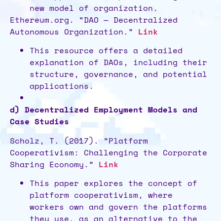
new model of organization.
Ethereum.org. “DAO — Decentralized
Autonomous Organization.”
Link
This resource offers a detailed
explanation of DAOs, including their
structure, governance, and potential
applications.
d) Decentralized Employment Models and
Case Studies
Scholz, T. (2017). “Platform
Cooperativism: Challenging the Corporate
Sharing Economy.”
Link
This paper explores the concept of
platform cooperativism, where
workers own and govern the platforms
they use, as an alternative to the