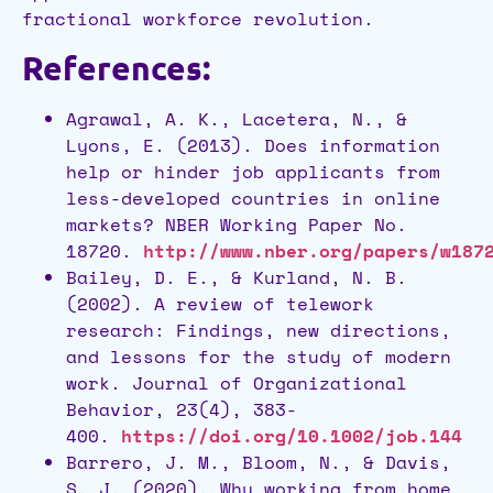
fractional workforce revolution.
References:
Agrawal, A. K., Lacetera, N., &
Lyons, E. (2013). Does information
help or hinder job applicants from
less-developed countries in online
markets? NBER Working Paper No.
18720.
http://www.nber.org/papers/w187
Bailey, D. E., & Kurland, N. B.
(2002). A review of telework
research: Findings, new directions,
and lessons for the study of modern
work. Journal of Organizational
Behavior, 23(4), 383-
400.
https://doi.org/10.1002/job.144
Barrero, J. M., Bloom, N., & Davis,
S. J. (2020). Why working from home