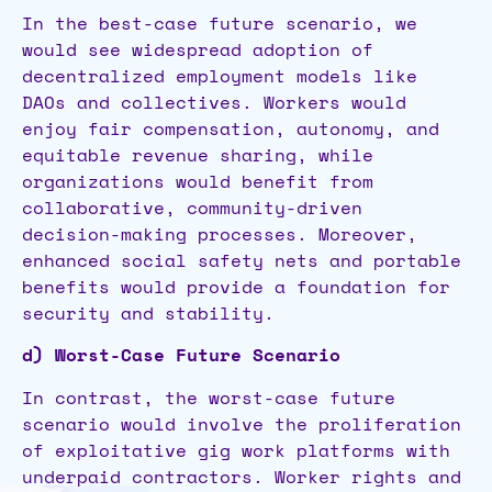
In the best-case future scenario, we
would see widespread adoption of
decentralized employment models like
DAOs and collectives. Workers would
enjoy fair compensation, autonomy, and
equitable revenue sharing, while
organizations would benefit from
collaborative, community-driven
decision-making processes. Moreover,
enhanced social safety nets and portable
benefits would provide a foundation for
security and stability.
d) Worst-Case Future Scenario
In contrast, the worst-case future
scenario would involve the proliferation
of exploitative gig work platforms with
underpaid contractors. Worker rights and