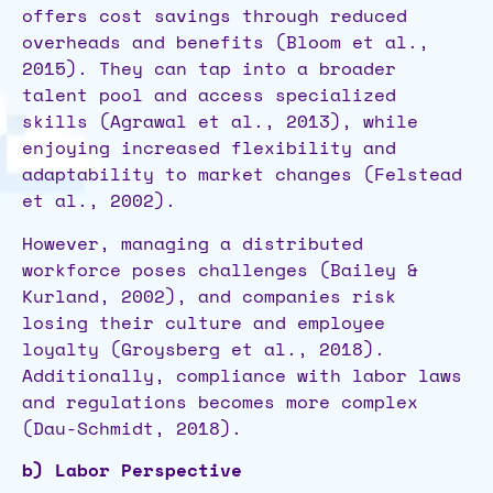
offers cost savings through reduced
overheads and benefits (Bloom et al.,
2015). They can tap into a broader
talent pool and access specialized
skills (Agrawal et al., 2013), while
enjoying increased flexibility and
adaptability to market changes (Felstead
et al., 2002).
However, managing a distributed
workforce poses challenges (Bailey &
Kurland, 2002), and companies risk
losing their culture and employee
loyalty (Groysberg et al., 2018).
Additionally, compliance with labor laws
and regulations becomes more complex
(Dau-Schmidt, 2018).
b) Labor Perspective