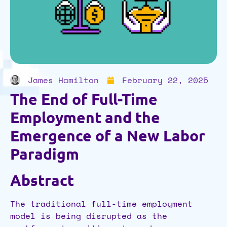
James Hamilton
February 22, 2025
The End of Full-Time
Employment and the
Emergence of a New Labor
Paradigm
​​Abstract
The traditional full-time employment
model is being disrupted as the