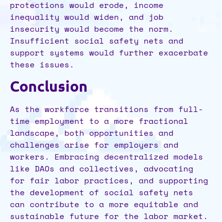
protections would erode, income
inequality would widen, and job
insecurity would become the norm.
Insufficient social safety nets and
support systems would further exacerbate
these issues.
Conclusion
As the workforce transitions from full-
time employment to a more fractional
landscape, both opportunities and
challenges arise for employers and
workers. Embracing decentralized models
like DAOs and collectives, advocating
for fair labor practices, and supporting
the development of social safety nets
can contribute to a more equitable and
sustainable future for the labor market.