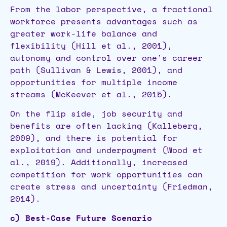
From the labor perspective, a fractional
workforce presents advantages such as
greater work-life balance and
flexibility (Hill et al., 2001),
autonomy and control over one’s career
path (Sullivan & Lewis, 2001), and
opportunities for multiple income
streams (McKeever et al., 2015).
On the flip side, job security and
benefits are often lacking (Kalleberg,
2009), and there is potential for
exploitation and underpayment (Wood et
al., 2019). Additionally, increased
competition for work opportunities can
create stress and uncertainty (Friedman,
2014).
c) Best-Case Future Scenario