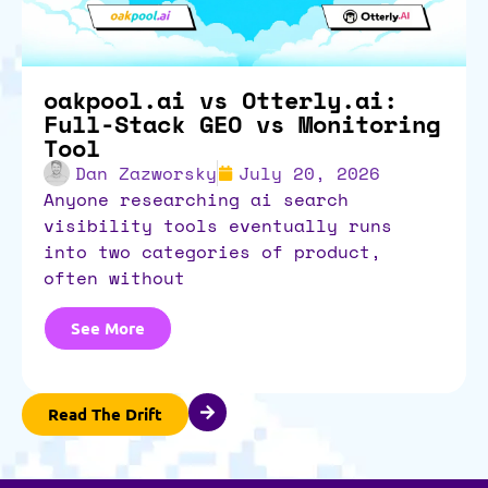
oakpool.ai vs Otterly.ai:
Full-Stack GEO vs Monitoring
Tool
Dan Zazworsky
July 20, 2026
anyone researching ai search
visibility tools eventually runs
into two categories of product,
often without
See More
Read The Drift