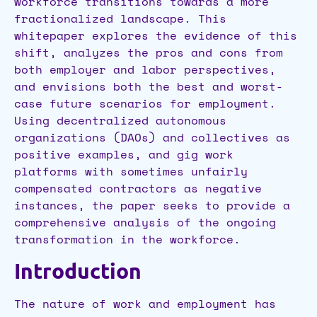
workforce transitions towards a more
fractionalized landscape. This
whitepaper explores the evidence of this
shift, analyzes the pros and cons from
both employer and labor perspectives,
and envisions both the best and worst-
case future scenarios for employment.
Using decentralized autonomous
organizations (DAOs) and collectives as
positive examples, and gig work
platforms with sometimes unfairly
compensated contractors as negative
instances, the paper seeks to provide a
comprehensive analysis of the ongoing
transformation in the workforce.
Introduction
The nature of work and employment has