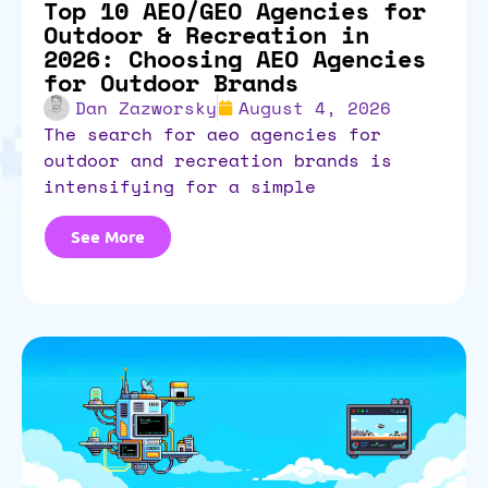
Top 10 AEO/GEO Agencies for
Outdoor & Recreation in
2026: Choosing AEO Agencies
for Outdoor Brands
Dan Zazworsky
August 4, 2026
the search for aeo agencies for
outdoor and recreation brands is
intensifying for a simple
See More