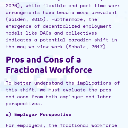
2020), while flexible and part-time work
arrangements have become more prevalent
(Golden, 2015). Furthermore, the
emergence of decentralized employment
models like DAOs and collectives
indicates a potential paradigm shift in
the way we view work (Scholz, 2017).
Pros and Cons of a
Fractional Workforce
To better understand the implications of
this shift, we must evaluate the pros
and cons from both employer and labor
perspectives.
a) Employer Perspective
For employers, the fractional workforce