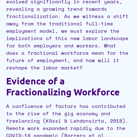
evolved significantly in recent years,
revealing a growing trend towards
fractionalization. As we witness a shift
away from the traditional full-time
employment model, we must explore the
implications of this new labor landscape
for both employers and workers. What
does a fractional workforce mean for the
future of employment, and how will it
reshape the labor market?
Evidence of a
Fractionalizing Workforce
A confluence of factors has contributed
to the rise of the gig economy and
freelancing (Kässi & Lehdonvirta, 2018).
Remote work expanded rapidly due to the
COVID-19 pandemic (Barrero et al.,