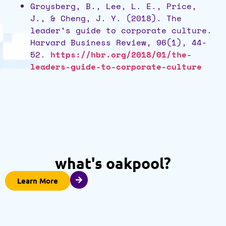
Groysberg, B., Lee, L. E., Price,
J., & Cheng, J. Y. (2018). The
leader’s guide to corporate culture.
Harvard Business Review, 96(1), 44-
52.
https://hbr.org/2018/01/the-
leaders-guide-to-corporate-culture
what's oakpool?
Learn More