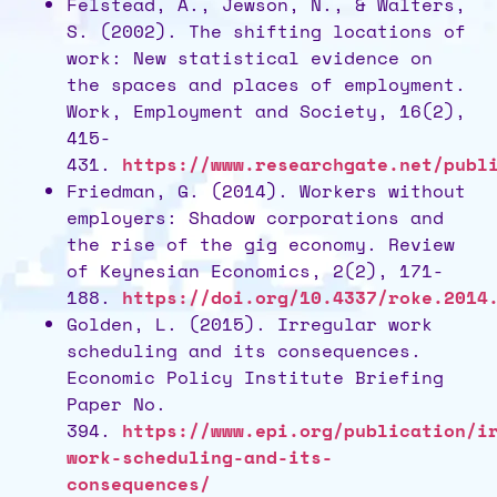
Felstead, A., Jewson, N., & Walters,
S. (2002). The shifting locations of
work: New statistical evidence on
the spaces and places of employment.
Work, Employment and Society, 16(2),
415-
431.
https://www.researchgate.net/publ
Friedman, G. (2014). Workers without
employers: Shadow corporations and
the rise of the gig economy. Review
of Keynesian Economics, 2(2), 171-
188.
https://doi.org/10.4337/roke.2014
Golden, L. (2015). Irregular work
scheduling and its consequences.
Economic Policy Institute Briefing
Paper No.
394.
https://www.epi.org/publication/i
work-scheduling-and-its-
consequences/