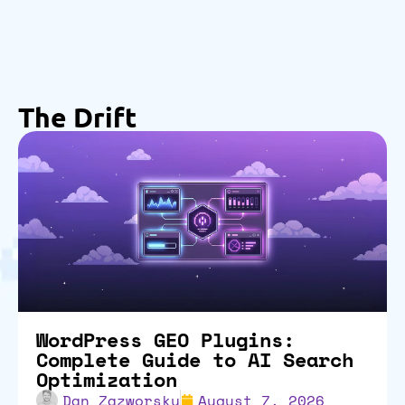
The Drift
WordPress GEO Plugins:
Complete Guide to AI Search
Optimization
Dan Zazworsky
August 7, 2026