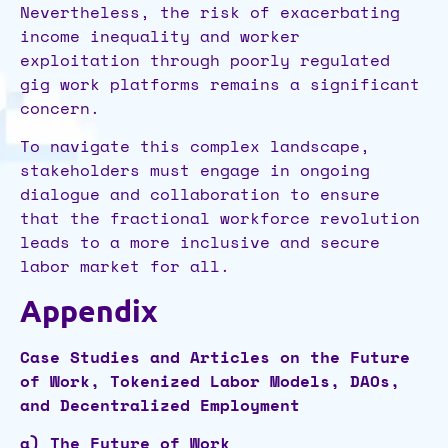
Nevertheless, the risk of exacerbating
income inequality and worker
exploitation through poorly regulated
gig work platforms remains a significant
concern.
To navigate this complex landscape,
stakeholders must engage in ongoing
dialogue and collaboration to ensure
that the fractional workforce revolution
leads to a more inclusive and secure
labor market for all.
Appendix
Case Studies and Articles on the Future
of Work, Tokenized Labor Models, DAOs,
and Decentralized Employment
a) The Future of Work