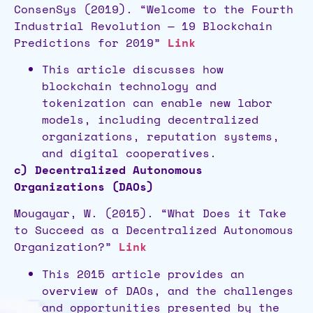
ConsenSys (2019). “Welcome to the Fourth
Industrial Revolution — 19 Blockchain
Predictions for 2019”
Link
This article discusses how
blockchain technology and
tokenization can enable new labor
models, including decentralized
organizations, reputation systems,
and digital cooperatives.
c) Decentralized Autonomous
Organizations (DAOs)
Mougayar, W. (2015). “What Does it Take
to Succeed as a Decentralized Autonomous
Organization?”
Link
This 2015 article provides an
overview of DAOs, and the challenges
and opportunities presented by the