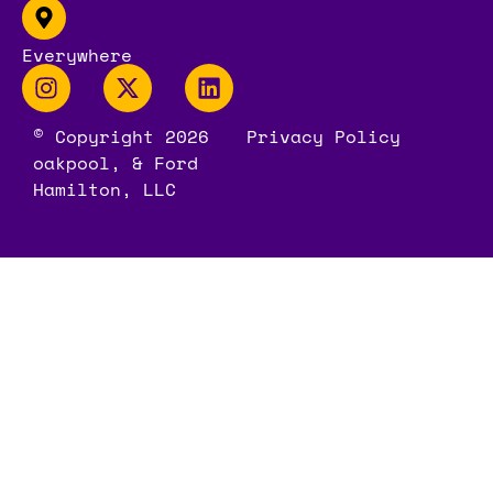
Everywhere
© Copyright 2026
Privacy Policy
oakpool, & Ford
Hamilton, LLC