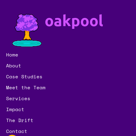
oakpool
Home
About
Case Studies
Meet the Team
Services
Impact
The Drift
Contact