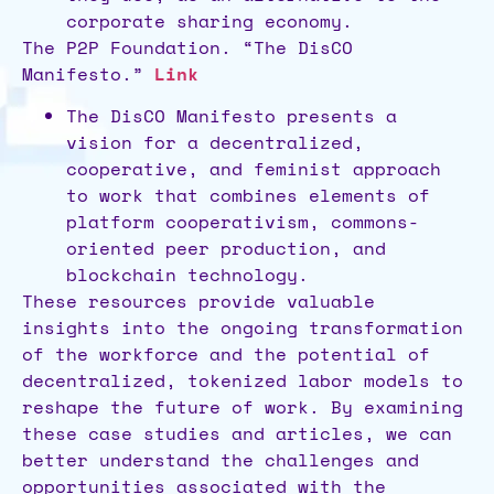
corporate sharing economy.
The P2P Foundation. “The DisCO
Manifesto.”
Link
The DisCO Manifesto presents a
vision for a decentralized,
cooperative, and feminist approach
to work that combines elements of
platform cooperativism, commons-
oriented peer production, and
blockchain technology.
These resources provide valuable
insights into the ongoing transformation
of the workforce and the potential of
decentralized, tokenized labor models to
reshape the future of work. By examining
these case studies and articles, we can
better understand the challenges and
opportunities associated with the