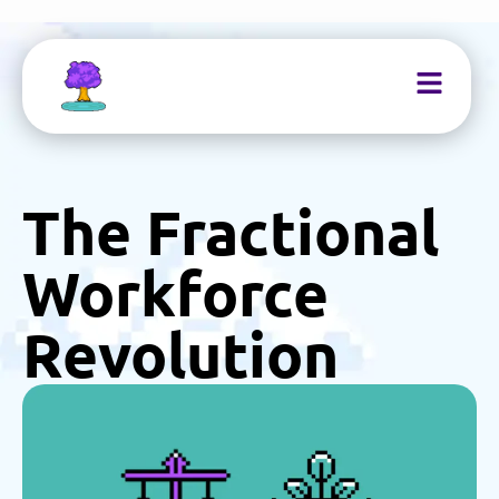
The Fractional
Workforce
Revolution