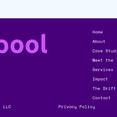
pool
Home
About
Case Stud
Meet the 
Services
Impact
The Drift
Contact
, LLC
Privacy Policy