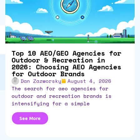
Top 10 AEO/GEO Agencies for
Outdoor & Recreation in
2026: Choosing AEO Agencies
for Outdoor Brands
Dan Zazworsky
August 4, 2026
the search for aeo agencies for
outdoor and recreation brands is
intensifying for a simple
See More