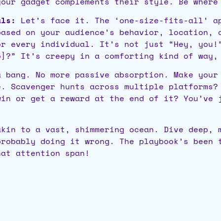
your gadget complements their style. Be where
als:
Let’s face it. The ‘one-size-fits-all’ ap
based on your audience’s behavior, location, 
or every individual. It’s not just “Hey, you!
o]?” It’s creepy in a comforting kind of way,
 bang. No more passive absorption. Make your
e. Scavenger hunts across multiple platforms?
win or get a reward at the end of it? You’ve 
akin to a vast, shimmering ocean. Dive deep, 
probably doing it wrong. The playbook’s been 
hat attention span!