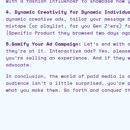
with a fashion influencer to showcase how 
4. Dynamic Creativity for Dynamic Individu
dynamic creative ads, tailor your message 
mixtape (or playlist, for you Gen Z’ers) f
[Specific Product they browsed two days ag
5.Gamify Your Ad Campaign:
Let’s end with a
they’re at it. Interactive ads? Yes, pleas
you’re selling an experience. And if they 
advocate.
In conclusion, the world of paid media is 
audience isn’t a little surprised, you’re 
what you make them. Go forth and conquer t