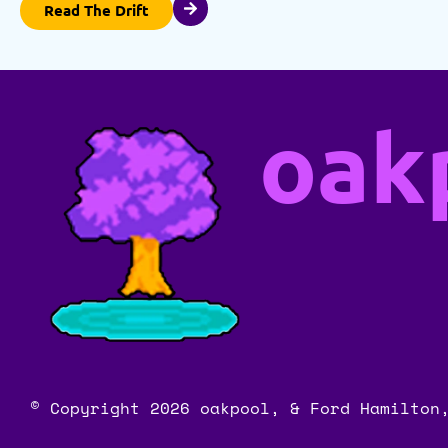
Read The Drift
oak
© Copyright 2026 oakpool, & Ford Hamilton