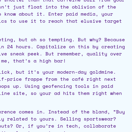
sn’t just float into the oblivion of the
o know about it. Enter paid media, your
ics to use it to reach that elusive target
ting, but oh so tempting. But why? Because
in 24 hours. Capitalize on this by creating
ive sneak peek. But remember, quality over
 me, that’s a high bar!
ick, but it’s your modern-day goldmine.
lf-price frappe from the café right next
pops up. Using geofencing tools in paid
line site, so your ad hits them right when
rence comes in. Instead of the bland, “Buy
ly related to yours. Selling sportswear?
outs? Or, if you’re in tech, collaborate