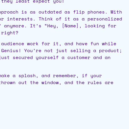
 they least expect you!
proach is as outdated as flip phones. With
or interests. Think of it as a personalized
” anymore. It’s “Hey, [Name], looking for
 right?
 audience work for it, and have fun while
 Genius! You’re not just selling a product;
just secured yourself a customer and an
make a splash, and remember, if your
thrown out the window, and the rules are