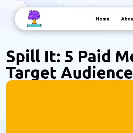
Home
Abou
Spill It: 5 Paid 
Target Audience