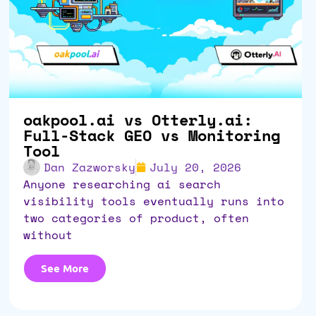
oakpool.ai vs Otterly.ai:
Full-Stack GEO vs Monitoring
Tool
Dan Zazworsky
July 20, 2026
anyone researching ai search
visibility tools eventually runs into
two categories of product, often
without
See More