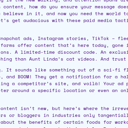
h content, how do you ensure your message doe
u believe in it, and now you need the world t
et’s get audacious with these paid media tact
napchat ads, Instagram stories, TikTok – flee
tforms offer content that’s here today, gone 
ions. A limited-time discount code. An exclus
ching than Aunt Linda’s cat videos. And trust
. It sounds like something out of a sci-fi fl
é, and BOOM! They get a notification for a ha
sing a competitor’s site, and voilà! Your ad 
eter around a specific location or even an on
ontent isn’t new, but here’s where the irreve
ers or bloggers in industries only tangential
 about the benefits of certain foods for work