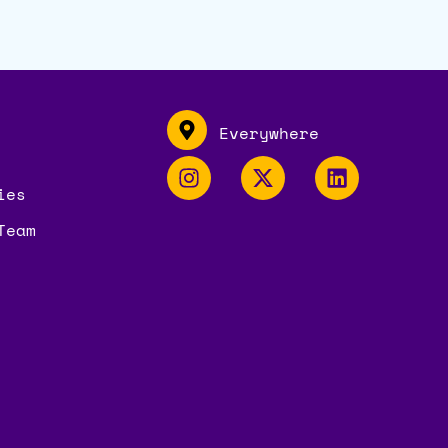
Everywhere
ies
Team