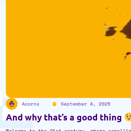
Acorns
September 4, 2025
And why that’s a good thing
Welcome to the 21st century, where scrolli