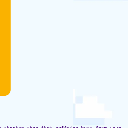
e shorter than that caffeine buzz from your