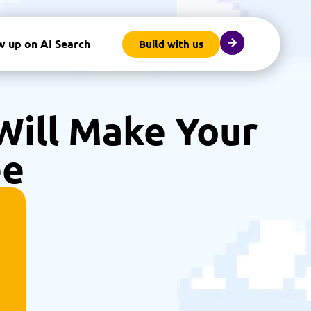
w up on AI Search
Build with us
 Will Make Your
ee