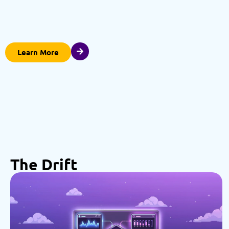
Learn More
The Drift