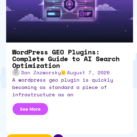
WordPress GEO Plugins:
Complete Guide to AI Search
Optimization
Dan Zazworsky
August 7, 2026
a wordpress geo plugin is quickly
becoming as standard a piece of
infrastructure as an
See More