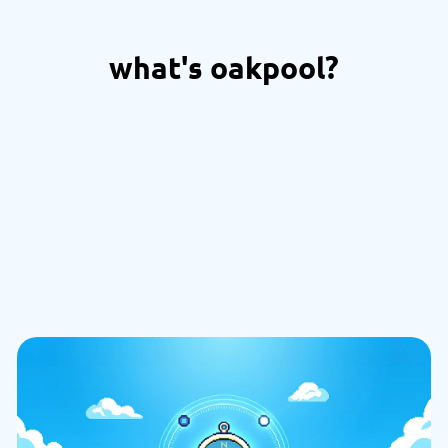
what's oakpool?