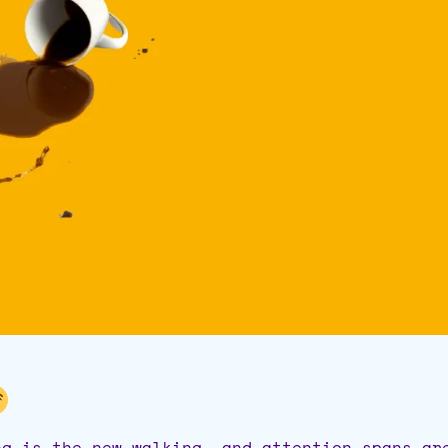
ng is the new walking, and attention spans ar