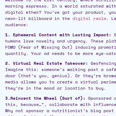
morning espresso. In a world saturated wit
digital ether? You’ve got your product, yo
neon-lit billboard in the
digital realm
. L
audience:
1. Ephemeral Content with Lasting Impact:
S
humans love novelty and urgency. These pla
FOMO (Fear of Missing Out) inducing promot
quantity. Your ad needs to be more eye-cat
2. Virtual Real Estate Takeover:
Geofencing
Imagine this: someone’s walking past a caf
door (that’s you, genius). Or they’re brow
media allows you to create a virtual perim
they’re in the mood or location to buy.
3.Reinvent the Wheel (Sort of):
Sponsored c
this, because…”, collaborate with influenc
Why not sponsor a nutritionist’s blog post