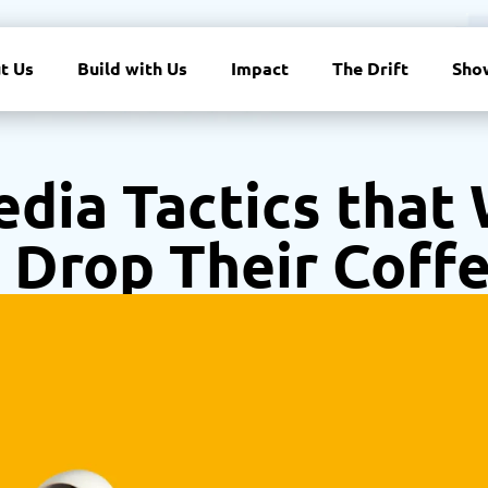
t Us
Build with Us
Impact
The Drift
Sho
Media Tactics that
 Drop Their Coff