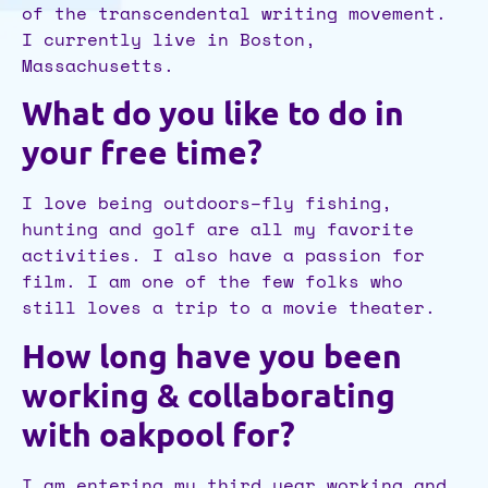
of the transcendental writing movement.
I currently live in Boston,
Massachusetts.
What do you like to do in
your free time?
I love being outdoors–fly fishing,
hunting and golf are all my favorite
activities. I also have a passion for
film. I am one of the few folks who
still loves a trip to a movie theater.
How long have you been
working & collaborating
with oakpool for?
I am entering my third year working and