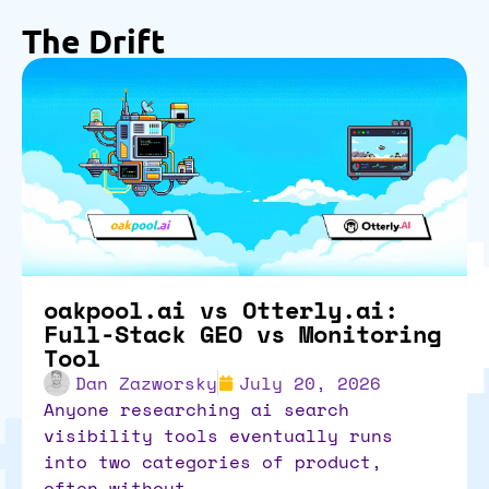
The Drift
oakpool.ai vs Otterly.ai:
Full-Stack GEO vs Monitoring
Tool
Dan Zazworsky
July 20, 2026
anyone researching ai search
visibility tools eventually runs
into two categories of product,
often without