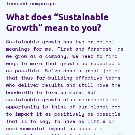
focused campaign.
What does “Sustainable
Growth” mean to you?
Sustainable growth has two principal
meanings for me. First and foremost, as
we grow as a company, we need to find
ways to make that growth as repeatable
as possible. We’ve done a great job of
that thus far–building effective teams
who deliver results and still have the
bandwidth to take on more. But
sustainable growth also represents an
opportunity to think of our planet and
to impact it as positively as possible.
That is to say, to have as little an
environmental impact as possible.