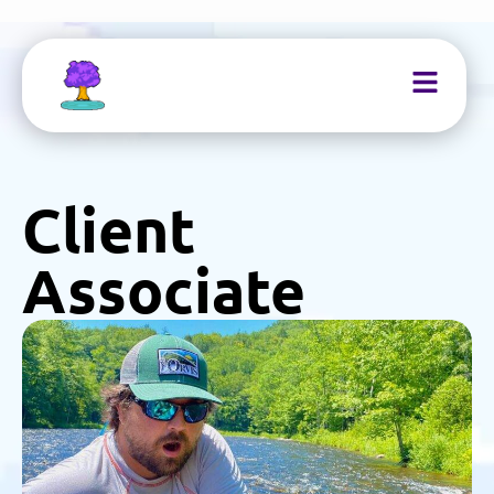
Client
Associate