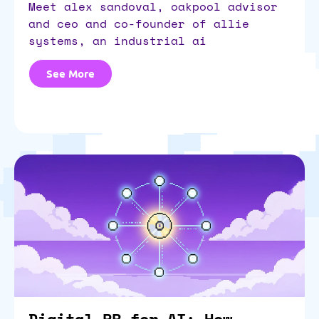
meet alex sandoval, oakpool advisor
and ceo and co-founder of allie
systems, an industrial ai
See More
Digital PR for AI: How