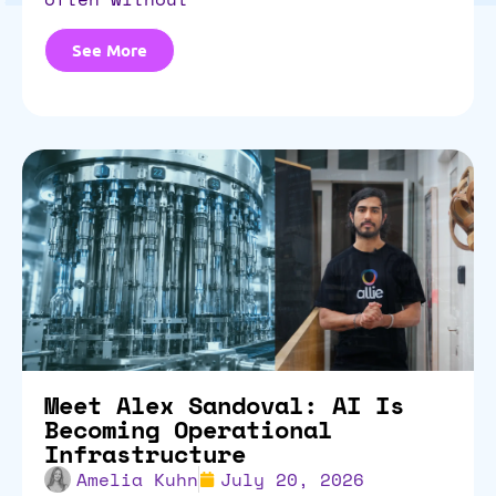
See More
Meet Alex Sandoval: AI Is
Becoming Operational
Infrastructure
Amelia Kuhn
July 20, 2026