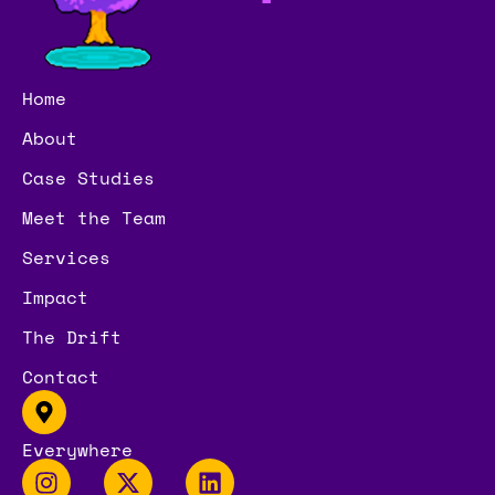
Home
About
Case Studies
Meet the Team
Services
Impact
The Drift
Contact
Everywhere