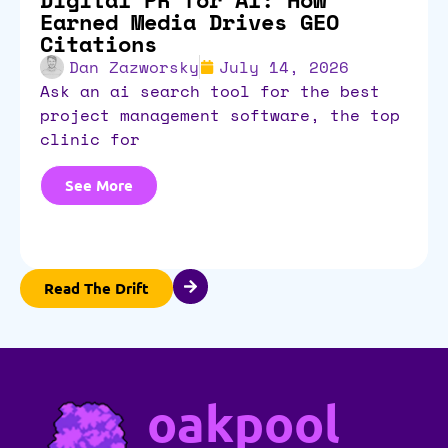
Earned Media Drives GEO
Citations
Dan Zazworsky
July 14, 2026
ask an ai search tool for the best
project management software, the top
clinic for
See More
Read The Drift
oakpool