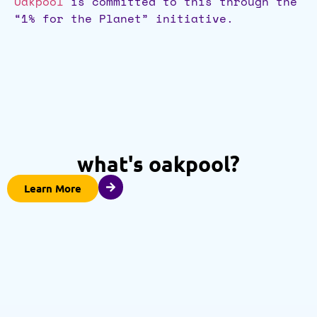
Oakpool
is committed to this through the
“1% for the Planet” initiative.
what's oakpool?
Learn More