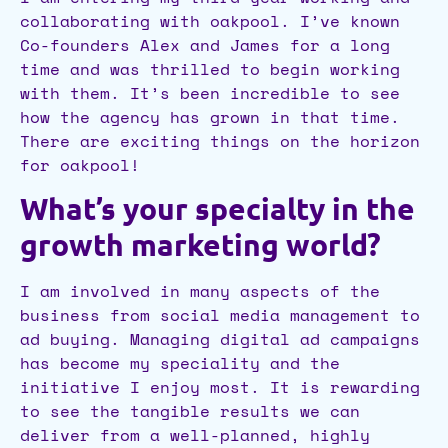
collaborating with oakpool. I’ve known
Co-founders Alex and James for a long
time and was thrilled to begin working
with them. It’s been incredible to see
how the agency has grown in that time.
There are exciting things on the horizon
for oakpool!
What’s your specialty in the
growth marketing world?
I am involved in many aspects of the
business from social media management to
ad buying. Managing digital ad campaigns
has become my speciality and the
initiative I enjoy most. It is rewarding
to see the tangible results we can
deliver from a well-planned, highly