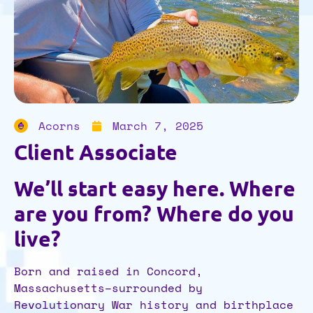
Acorns
March 7, 2025
Client Associate
We’ll start easy here. Where
are you from? Where do you
live?
Born and raised in Concord,
Massachusetts–surrounded by
Revolutionary War history and birthplace