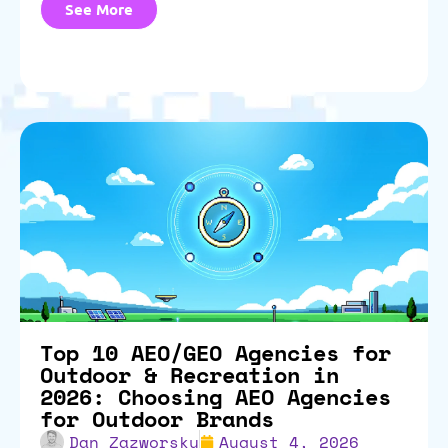
See More
Top 10 AEO/GEO Agencies for
Outdoor & Recreation in
2026: Choosing AEO Agencies
for Outdoor Brands
Dan Zazworsky
August 4, 2026