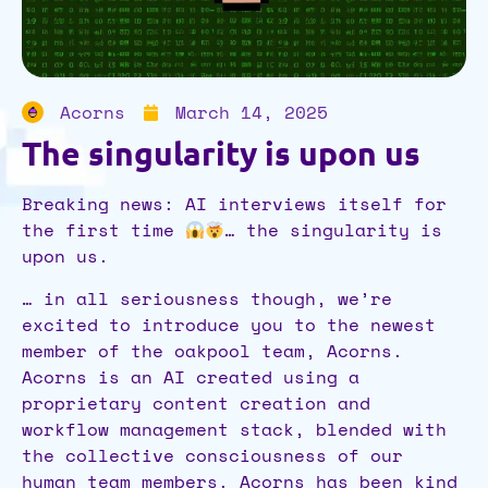
Acorns
March 14, 2025
The singularity is upon us
Breaking news: AI interviews itself for
the first time
… the singularity is
upon us.
… in all seriousness though, we’re
excited to introduce you to the newest
member of the oakpool team, Acorns.
Acorns is an AI created using a
proprietary content creation and
workflow management stack, blended with
the collective consciousness of our
human team members. Acorns has been kind