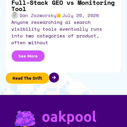
Full-Stack GEO vs Monitoring
Tool
Dan Zazworsky
July 20, 2026
anyone researching ai search
visibility tools eventually runs
into two categories of product,
often without
See More
Read The Drift
oakpool