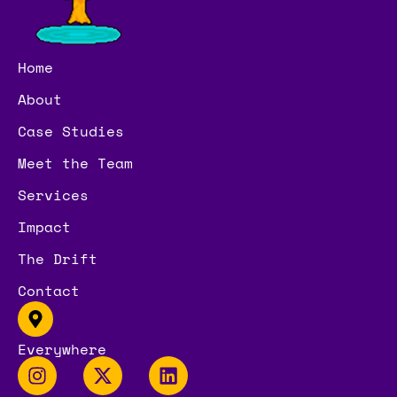
Home
About
Case Studies
Meet the Team
Services
Impact
The Drift
Contact
Everywhere