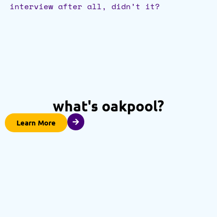
interview after all, didn’t it?
what's oakpool?
Learn More