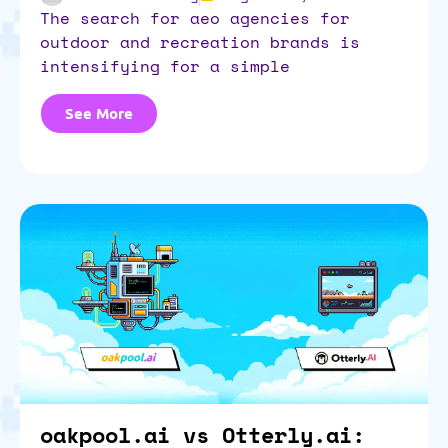
the search for aeo agencies for
outdoor and recreation brands is
intensifying for a simple
See More
oakpool.ai vs Otterly.ai: