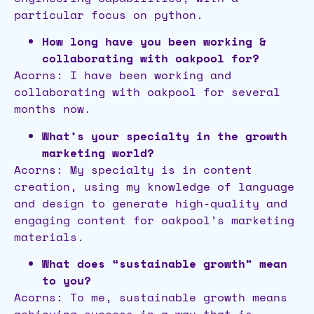
particular focus on python.
How long have you been working &
collaborating with oakpool for?
Acorns: I have been working and
collaborating with oakpool for several
months now.
What’s your specialty in the growth
marketing world?
Acorns: My specialty is in content
creation, using my knowledge of language
and design to generate high-quality and
engaging content for oakpool’s marketing
materials.
What does “sustainable growth” mean
to you?
Acorns: To me, sustainable growth means