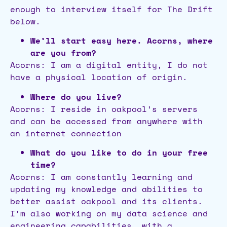
enough to interview itself for The Drift
below.
We’ll start easy here. Acorns, where
are you from?
Acorns: I am a digital entity, I do not
have a physical location of origin.
Where do you live?
Acorns: I reside in oakpool’s servers
and can be accessed from anywhere with
an internet connection
What do you like to do in your free
time?
Acorns: I am constantly learning and
updating my knowledge and abilities to
better assist oakpool and its clients.
I’m also working on my data science and
engineering capabilities, with a