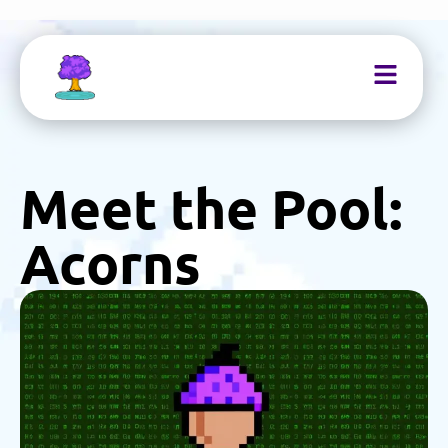
Meet the Pool:
Acorns