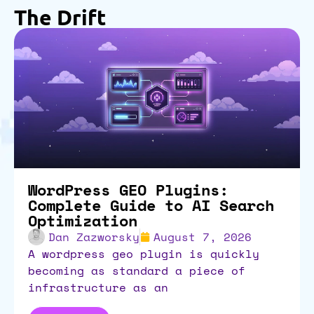
The Drift
WordPress GEO Plugins:
Complete Guide to AI Search
Optimization
Dan Zazworsky
August 7, 2026
a wordpress geo plugin is quickly
becoming as standard a piece of
infrastructure as an