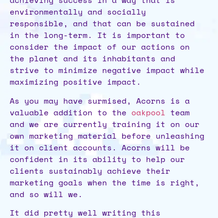
achieving success in a way that is
environmentally and socially
responsible, and that can be sustained
in the long-term. It is important to
consider the impact of our actions on
the planet and its inhabitants and
strive to minimize negative impact while
maximizing positive impact.
As you may have surmised, Acorns is a
valuable addition to the
oakpool
team
and we are currently training it on our
own marketing material before unleashing
it on client accounts. Acorns will be
confident in its ability to help our
clients sustainably achieve their
marketing goals when the time is right,
and so will we.
It did pretty well writing this