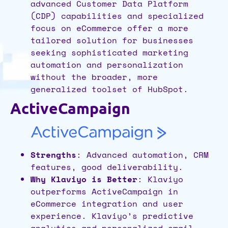
advanced Customer Data Platform
(CDP) capabilities and specialized
focus on eCommerce offer a more
tailored solution for businesses
seeking sophisticated marketing
automation and personalization
without the broader, more
generalized toolset of HubSpot.
ActiveCampaign
Strengths
: Advanced automation, CRM
features, good deliverability.
Why Klaviyo is Better
: Klaviyo
outperforms ActiveCampaign in
eCommerce integration and user
experience. Klaviyo’s predictive