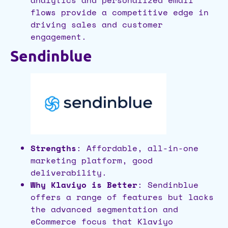
analytics and personalized email
flows provide a competitive edge in
driving sales and customer
engagement.
Sendinblue
Strengths
: Affordable, all-in-one
marketing platform, good
deliverability.
Why Klaviyo is Better
: Sendinblue
offers a range of features but lacks
the advanced segmentation and
eCommerce focus that Klaviyo