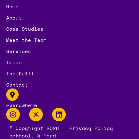
Home
About
Case Studies
Meet the Team
Services
Impact
The Drift
Contact
Everywhere
© Copyright 2026
Privacy Policy
oakpool, & Ford