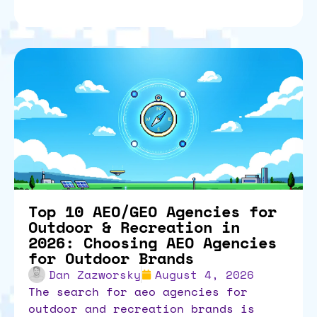
Top 10 AEO/GEO Agencies for
Outdoor & Recreation in
2026: Choosing AEO Agencies
for Outdoor Brands
Dan Zazworsky
August 4, 2026
the search for aeo agencies for
outdoor and recreation brands is