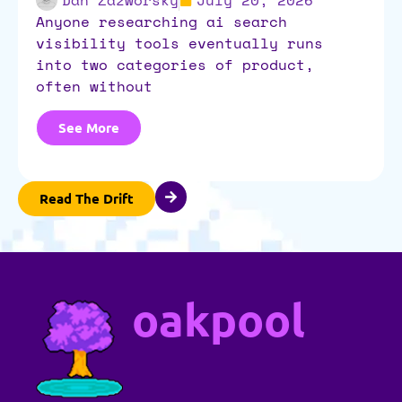
anyone researching ai search
visibility tools eventually runs
into two categories of product,
often without
See More
Read The Drift
oakpool