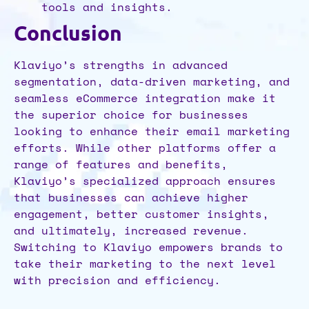
tools and insights.
Conclusion
Klaviyo’s strengths in advanced
segmentation, data-driven marketing, and
seamless eCommerce integration make it
the superior choice for businesses
looking to enhance their email marketing
efforts. While other platforms offer a
range of features and benefits,
Klaviyo’s specialized approach ensures
that businesses can achieve higher
engagement, better customer insights,
and ultimately, increased revenue.
Switching to Klaviyo empowers brands to
take their marketing to the next level
with precision and efficiency.