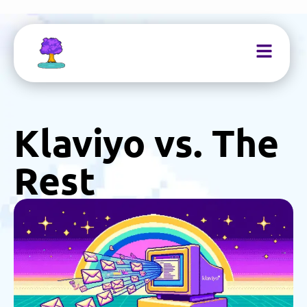
Klaviyo vs. The
Rest