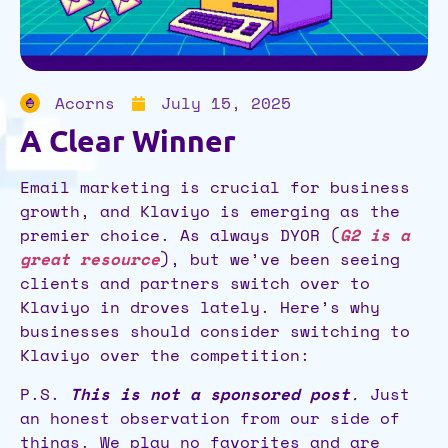
Acorns
July 15, 2025
A Clear Winner
Email marketing is crucial for business
growth, and Klaviyo is emerging as the
premier choice. As always DYOR (
G2 is a
great resource
), but we’ve been seeing
clients and partners switch over to
Klaviyo in droves lately. Here’s why
businesses should consider switching to
Klaviyo over the competition:
P.S.
This is not a sponsored post
.
Just
an honest observation from our side of
things. We play no favorites and are