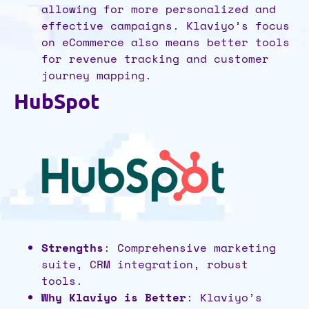
allowing for more personalized and
effective campaigns. Klaviyo’s focus
on eCommerce also means better tools
for revenue tracking and customer
journey mapping.
HubSpot
Strengths
: Comprehensive marketing
suite, CRM integration, robust
tools.
Why Klaviyo is Better
: Klaviyo’s