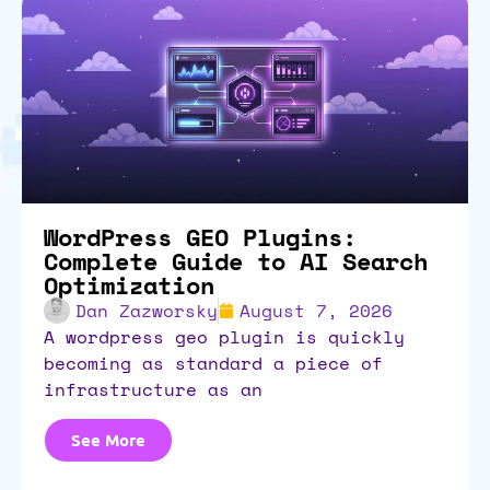
WordPress GEO Plugins:
Complete Guide to AI Search
Optimization
Dan Zazworsky
August 7, 2026
a wordpress geo plugin is quickly
becoming as standard a piece of
infrastructure as an
See More