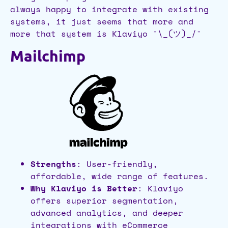
always happy to integrate with existing
systems, it just seems that more and
more that system is Klaviyo ¯\_(ツ)_/¯
Mailchimp
Strengths
: User-friendly,
affordable, wide range of features.
Why Klaviyo is Better
: Klaviyo
offers superior segmentation,
advanced analytics, and deeper
integrations with eCommerce