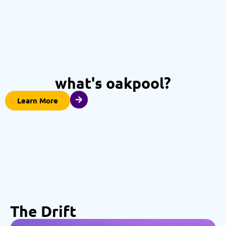
what's oakpool?
Learn More
The Drift