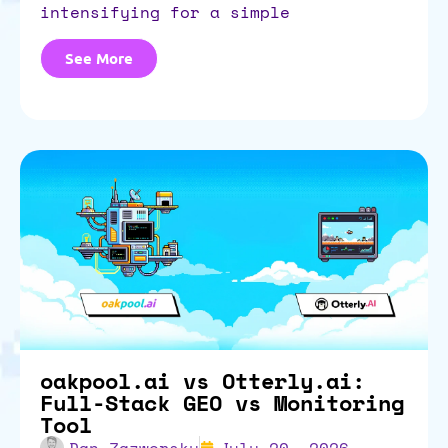
intensifying for a simple
See More
oakpool.ai vs Otterly.ai:
Full-Stack GEO vs Monitoring
Tool
Dan Zazworsky
July 20, 2026