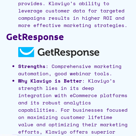
provides. Klaviyo’s ability to
leverage customer data for targeted
campaigns results in higher ROI and
more effective marketing strategies.
GetResponse
Strengths
: Comprehensive marketing
automation, good webinar tools.
Why Klaviyo is Better
: Klaviyo’s
strength lies in its deep
integration with eCommerce platforms
and its robust analytics
capabilities. For businesses focused
on maximizing customer lifetime
value and optimizing their marketing
efforts, Klaviyo offers superior