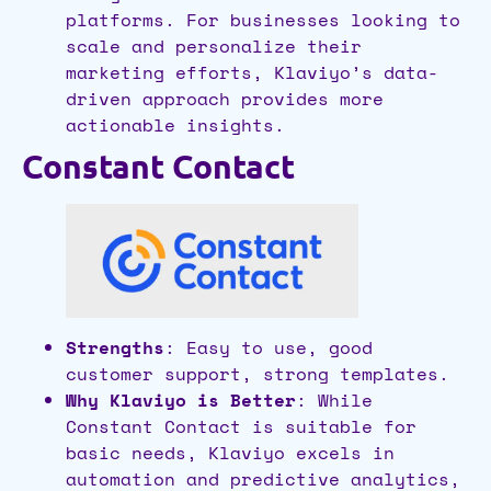
platforms. For businesses looking to
scale and personalize their
marketing efforts, Klaviyo’s data-
driven approach provides more
actionable insights.
Constant Contact
Strengths
: Easy to use, good
customer support, strong templates.
Why Klaviyo is Better
: While
Constant Contact is suitable for
basic needs, Klaviyo excels in
automation and predictive analytics,