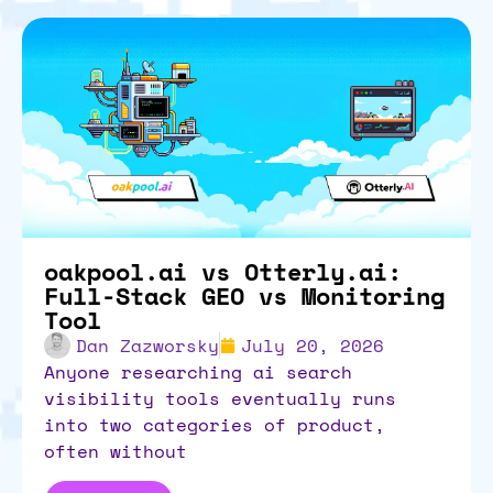
oakpool.ai vs Otterly.ai:
Full-Stack GEO vs Monitoring
Tool
Dan Zazworsky
July 20, 2026
anyone researching ai search
visibility tools eventually runs
into two categories of product,
often without