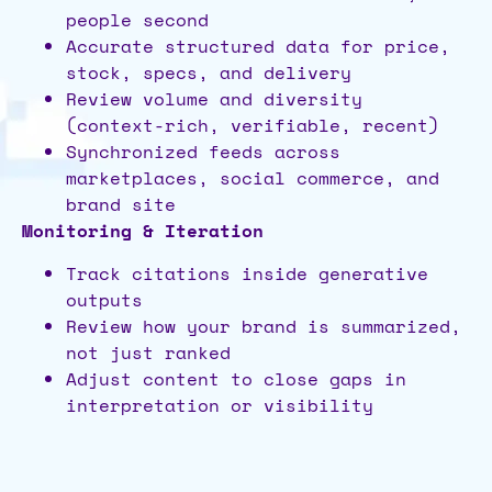
people second
Accurate structured data for price,
stock, specs, and delivery
Review volume and diversity
(context-rich, verifiable, recent)
Synchronized feeds across
marketplaces, social commerce, and
brand site
Monitoring & Iteration
Track citations inside generative
outputs
Review how your brand is summarized,
not just ranked
Adjust content to close gaps in
interpretation or visibility