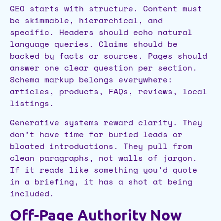
GEO starts with structure. Content must
be skimmable, hierarchical, and
specific. Headers should echo natural
language queries. Claims should be
backed by facts or sources. Pages should
answer one clear question per section.
Schema markup belongs everywhere:
articles, products, FAQs, reviews, local
listings.
Generative systems reward clarity. They
don’t have time for buried leads or
bloated introductions. They pull from
clean paragraphs, not walls of jargon.
If it reads like something you’d quote
in a briefing, it has a shot at being
included.
Off-Page Authority Now