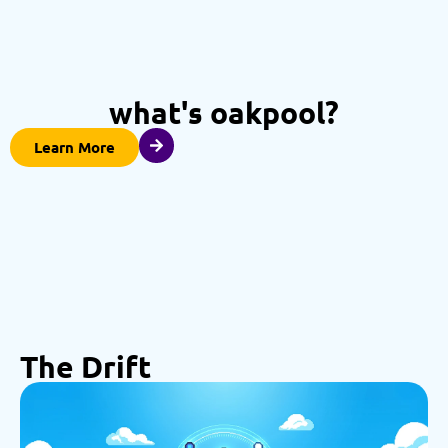
what's oakpool?
Learn More
The Drift