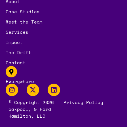
About
Case Studies
Meet the Team
Services
Impact
The Drift
Contact
Everywhere
© Copyright 2026
Privacy Policy
oakpool, & Ford
Hamilton, LLC