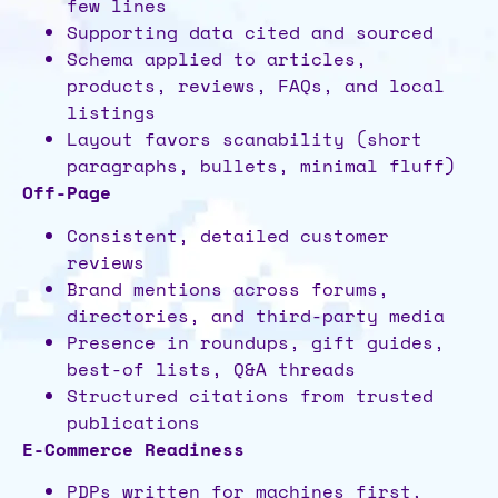
few lines
Supporting data cited and sourced
Schema applied to articles,
products, reviews, FAQs, and local
listings
Layout favors scanability (short
paragraphs, bullets, minimal fluff)
Off-Page
Consistent, detailed customer
reviews
Brand mentions across forums,
directories, and third-party media
Presence in roundups, gift guides,
best-of lists, Q&A threads
Structured citations from trusted
publications
E-Commerce Readiness
PDPs written for machines first,