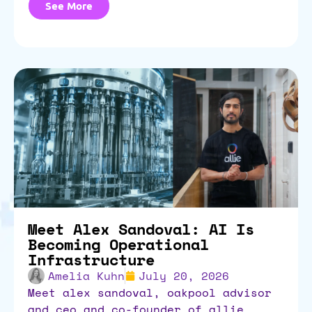
See More
Meet Alex Sandoval: AI Is
Becoming Operational
Infrastructure
Amelia Kuhn
July 20, 2026
meet alex sandoval, oakpool advisor
and ceo and co-founder of allie