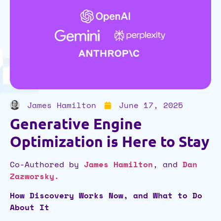
James Hamilton
June 17, 2025
Generative Engine
Optimization is Here to Stay
Co-Authored by
James Hamilton
, and
Dan
Zazworsky
.
How Discovery Works Now, and What to Do
About It