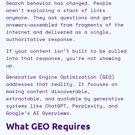
Search behavior has changed. People
aren’t exploring a stack of links
anymore. They ask questions and get
answers—assembled from fragments of the
internet and delivered as a single,
authoritative response.
If your content isn’t built to be pulled
into that response, you’re not showing
up.
Generative Engine Optimization (GEO)
addresses that reality. It focuses on
making content discoverable,
extractable, and quotable by generative
systems like ChatGPT, Perplexity, and
Google’s AI Overviews.
What GEO Requires