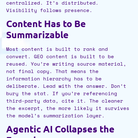
centralized. It’s distributed.
Visibility follows presence.
Content Has to Be
Summarizable
Most content is built to rank and
convert. GEO content is built to be
reused. You’re writing source material,
not final copy. That means the
information hierarchy has to be
deliberate. Lead with the answer. Don’t
bury the stat. If you’re referencing
third-party data, cite it. The cleaner
the excerpt, the more likely it survives
the model’s summarization layer.
Agentic AI Collapses the