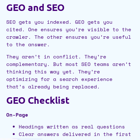
GEO and SEO
SEO gets you indexed. GEO gets you
cited. One ensures you’re visible to the
crawler. The other ensures you’re useful
to the answer.
They aren’t in conflict. They’re
complementary. But most SEO teams aren’t
thinking this way yet. They’re
optimizing for a search experience
that’s already being replaced.
GEO Checklist
On-Page
Headings written as real questions
Clear answers delivered in the first