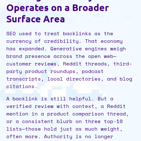
Operates on a Broader
Surface Area
SEO used to treat backlinks as the
currency of credibility. That economy
has expanded. Generative engines weigh
brand presence across the open web—
customer reviews, Reddit threads, third-
party product roundups, podcast
transcripts, local directories, and blog
citations.
A backlink is still helpful. But a
verified review with context, a Reddit
mention in a product comparison thread,
or a consistent blurb on three top-10
lists—those hold just as much weight,
often more. Authority is no longer