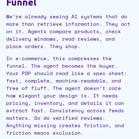
Funnel
We’re already seeing AI systems that do
more than retrieve information. They act
on it. Agents compare products, check
delivery windows, read reviews, and
place orders. They shop.
In e-commerce, this compresses the
funnel. The agent becomes the buyer.
Your PDP should read like a spec sheet:
fast, complete, machine-readable, and
free of fluff. The agent doesn’t care
how elegant your design is. It needs
pricing, inventory, and details it can
extract fast. Consistency across feeds
matters. So do verified reviews.
Anything missing creates friction, and
friction means exclusion.