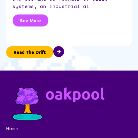
systems, an industrial ai
See More
Read The Drift
oakpool
Home