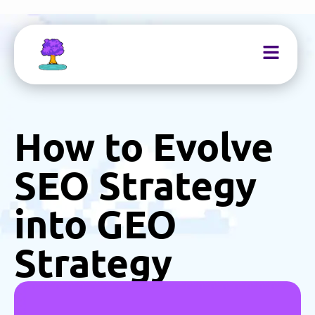
How to Evolve
SEO Strategy
into GEO
Strategy