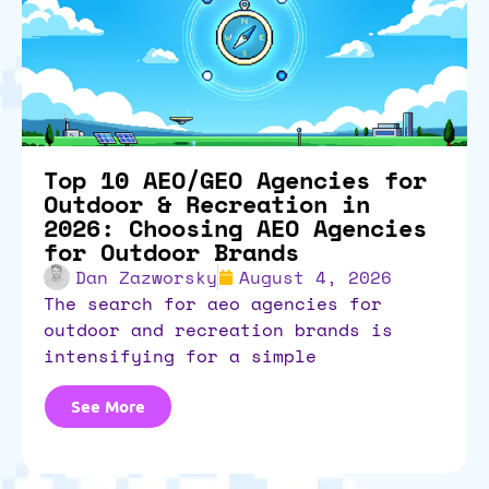
Top 10 AEO/GEO Agencies for
Outdoor & Recreation in
2026: Choosing AEO Agencies
for Outdoor Brands
Dan Zazworsky
August 4, 2026
the search for aeo agencies for
outdoor and recreation brands is
intensifying for a simple
See More