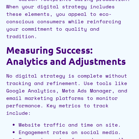
When your digital strategy includes
these elements, you appeal to eco-
conscious consumers while reinforcing
your commitment to quality and
tradition.
Measuring Success:
Analytics and Adjustments
No digital strategy is complete without
tracking and refinement. Use tools like
Google Analytics, Meta Ads Manager, and
email marketing platforms to monitor
performance. Key metrics to track
include:
Website traffic and time on site.
Engagement rates on social media.