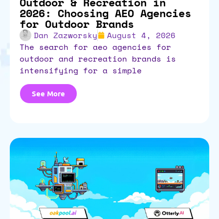
Outdoor & Recreation in
2026: Choosing AEO Agencies
for Outdoor Brands
Dan Zazworsky
August 4, 2026
the search for aeo agencies for
outdoor and recreation brands is
intensifying for a simple
See More