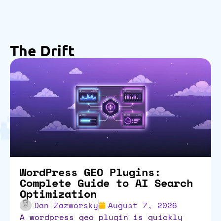
The Drift
WordPress GEO Plugins:
Complete Guide to AI Search
Optimization
Dan Zazworsky
August 7, 2026
a wordpress geo plugin is quickly