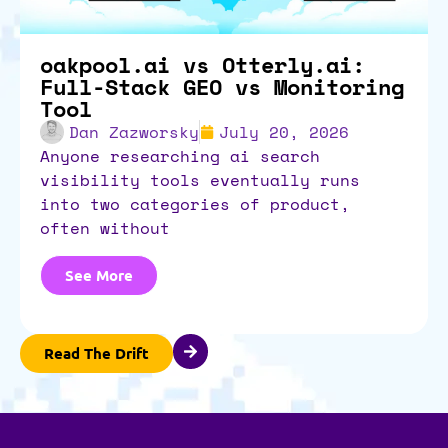
oakpool.ai vs Otterly.ai:
Full-Stack GEO vs Monitoring
Tool
Dan Zazworsky
July 20, 2026
anyone researching ai search
visibility tools eventually runs
into two categories of product,
often without
See More
Read The Drift