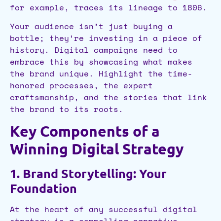
for example, traces its lineage to 1806.
Your audience isn’t just buying a
bottle; they’re investing in a piece of
history. Digital campaigns need to
embrace this by showcasing what makes
the brand unique. Highlight the time-
honored processes, the expert
craftsmanship, and the stories that link
the brand to its roots.
Key Components of a
Winning Digital Strategy
1. Brand Storytelling: Your
Foundation
At the heart of any successful digital
strategy is a compelling narrative.