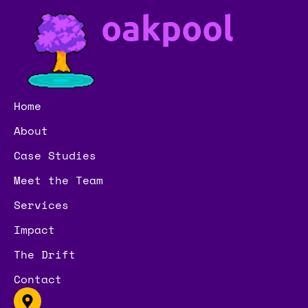
oakpool
Home
About
Case Studies
Meet the Team
Services
Impact
The Drift
Contact