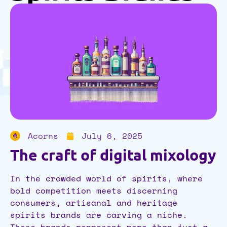
Acorns
July 6, 2025
The craft of digital mixology
In the crowded world of spirits, where
bold competition meets discerning
consumers, artisanal and heritage
spirits brands are carving a niche.