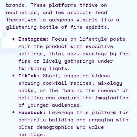
brands. These platforms thrive on
aesthetics, and few products lend
themselves to gorgeous visuals like a
glistening bottle of fine spirits.
Instagram:
Focus on lifestyle posts.
Pair the product with evocative
settings, think cozy evenings by the
fire or lively gatherings under
twinkling lights.
TikTok:
Short, engaging videos
showing cocktail recipes, mixology
hacks, or the “behind the scenes” of
bottling can capture the imagination
of younger audiences.
Facebook:
Leverage this platform for
community-building and engaging with
older demographics who value
heritage.