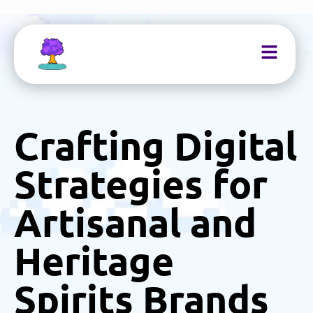
Crafting Digital
Strategies for
Artisanal and
Heritage
Spirits Brands