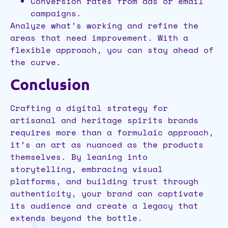
Conversion rates from ads or email
campaigns.
Analyze what’s working and refine the
areas that need improvement. With a
flexible approach, you can stay ahead of
the curve.
Conclusion
Crafting a digital strategy for
artisanal and heritage spirits brands
requires more than a formulaic approach,
it’s an art as nuanced as the products
themselves. By leaning into
storytelling, embracing visual
platforms, and building trust through
authenticity, your brand can captivate
its audience and create a legacy that
extends beyond the bottle.