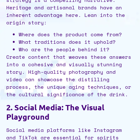
Heritage and artisanal brands have an
inherent advantage here. Lean into the
origin story:
Where does the product come from?
What traditions does it uphold?
Who are the people behind it?
Create content that weaves these answers
into a cohesive and visually stunning
story. High-quality photography and
video can showcase the distilling
process, the unique aging techniques, or
the cultural significance of the drink.
2. Social Media: The Visual
Playground
Social media platforms like Instagram
and TikTok are essential for spirits