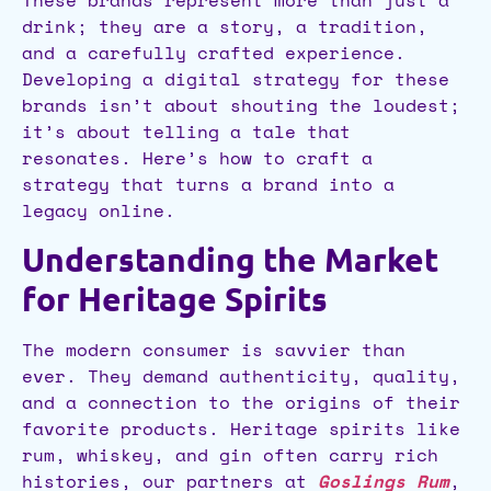
These brands represent more than just a
drink; they are a story, a tradition,
and a carefully crafted experience.
Developing a digital strategy for these
brands isn’t about shouting the loudest;
it’s about telling a tale that
resonates. Here’s how to craft a
strategy that turns a brand into a
legacy online.
Understanding the Market
for Heritage Spirits
The modern consumer is savvier than
ever. They demand authenticity, quality,
and a connection to the origins of their
favorite products. Heritage spirits like
rum, whiskey, and gin often carry rich
histories, our partners at
Goslings Rum
,