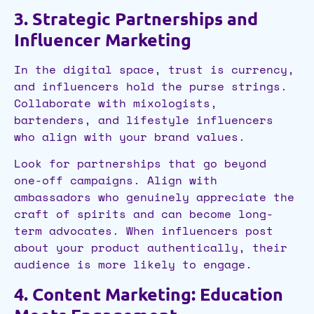
3. Strategic Partnerships and
Influencer Marketing
In the digital space, trust is currency,
and influencers hold the purse strings.
Collaborate with mixologists,
bartenders, and lifestyle influencers
who align with your brand values.
Look for partnerships that go beyond
one-off campaigns. Align with
ambassadors who genuinely appreciate the
craft of spirits and can become long-
term advocates. When influencers post
about your product authentically, their
audience is more likely to engage.
4. Content Marketing: Education