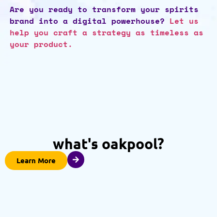
Are you ready to transform your spirits
brand into a digital powerhouse?
Let us
help you craft a strategy as timeless as
your product.
what's oakpool?
Learn More