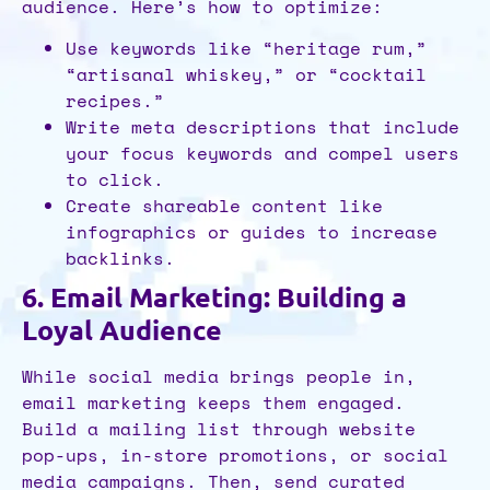
audience. Here’s how to optimize:
Use keywords like “heritage rum,”
“artisanal whiskey,” or “cocktail
recipes.”
Write meta descriptions that include
your focus keywords and compel users
to click.
Create shareable content like
infographics or guides to increase
backlinks.
6. Email Marketing: Building a
Loyal Audience
While social media brings people in,
email marketing keeps them engaged.
Build a mailing list through website
pop-ups, in-store promotions, or social
media campaigns. Then, send curated