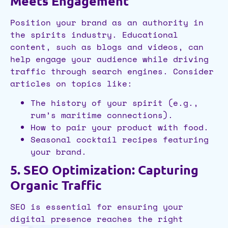
Meets Engagement
Position your brand as an authority in
the spirits industry. Educational
content, such as blogs and videos, can
help engage your audience while driving
traffic through search engines. Consider
articles on topics like:
The history of your spirit (e.g.,
rum’s maritime connections).
How to pair your product with food.
Seasonal cocktail recipes featuring
your brand.
5. SEO Optimization: Capturing
Organic Traffic
SEO is essential for ensuring your
digital presence reaches the right