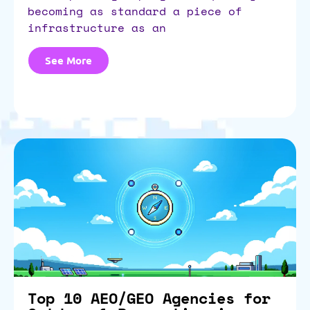
becoming as standard a piece of
infrastructure as an
See More
Top 10 AEO/GEO Agencies for