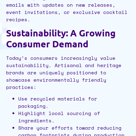
emails with updates on new releases,
event invitations, or exclusive cocktail
recipes.
Sustainability: A Growing
Consumer Demand
Today’s consumers increasingly value
sustainability. Artisanal and heritage
brands are uniquely positioned to
showcase environmentally friendly
practices:
Use recycled materials for
packaging.
Highlight local sourcing of
ingredients.
Share your efforts toward reducing
carbon footprints during production.