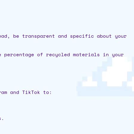
ead, be transparent and specific about your
e percentage of recycled materials in your
ram and TikTok to:
s.