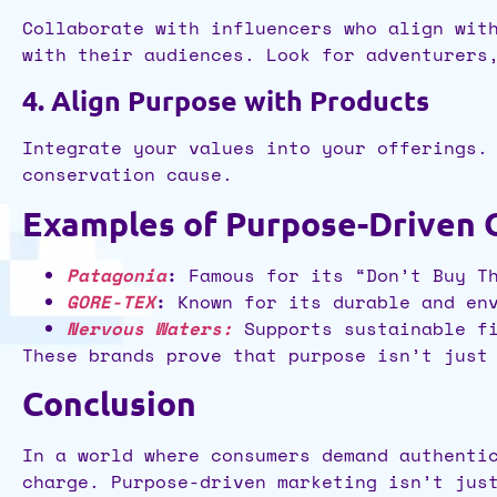
Collaborate with influencers who align wit
with their audiences. Look for adventurers
4. Align Purpose with Products
Integrate your values into your offerings.
conservation cause.
Examples of Purpose-Driven 
Patagonia
:
Famous for its “Don’t Buy Th
GORE-TEX
:
Known for its durable and env
Nervous Waters:
Supports sustainable fi
These brands prove that purpose isn’t just
Conclusion
In a world where consumers demand authenti
charge. Purpose-driven marketing isn’t jus