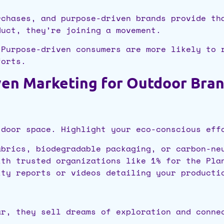
rchases, and purpose-driven brands provide th
duct, they’re joining a movement.
 Purpose-driven consumers are more likely to 
forts.
ven Marketing for Outdoor Bra
tdoor space. Highlight your eco-conscious eff
brics, biodegradable packaging, or carbon-ne
th trusted organizations like 1% for the Pla
ty reports or videos detailing your producti
ar, they sell dreams of exploration and conne