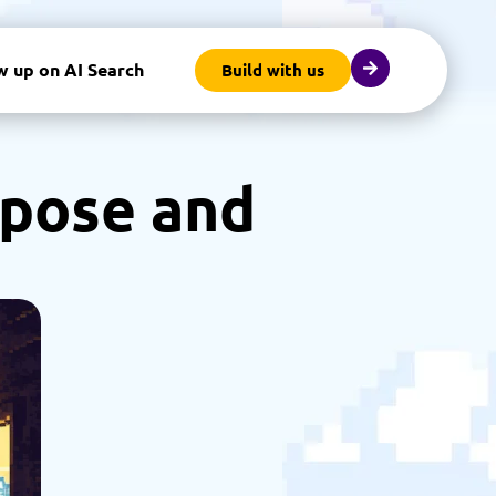
w up on AI Search
Build with us
rpose and