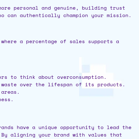
more personal and genuine, building trust
ho can authentically champion your mission.
 where a percentage of sales supports a
ers to think about overconsumption.
 waste over the lifespan of its products.
 areas.
ness.
rands have a unique opportunity to lead the
 By aligning your brand with values that