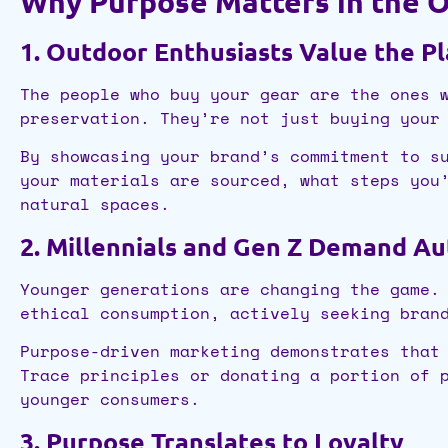
Why Purpose Matters in the 
1. Outdoor Enthusiasts Value the P
The people who buy your gear are the ones 
preservation. They’re not just buying your
By showcasing your brand’s commitment to s
your materials are sourced, what steps you
natural spaces.
2. Millennials and Gen Z Demand Au
Younger generations are changing the game.
ethical consumption, actively seeking bran
Purpose-driven marketing demonstrates that
Trace principles or donating a portion of 
younger consumers.
3. Purpose Translates to Loyalty