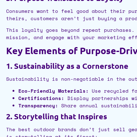
Consumers want to feel good about their pu
theirs, customers aren’t just buying a pro
This loyalty goes beyond repeat purchases.
mission, and engage with your marketing ef
Key Elements of Purpose-Dri
1. Sustainability as a Cornerstone
Sustainability is non-negotiable in the ou
Eco-Friendly Materials:
Use recycled fa
Certifications:
Display partnerships wi
Transparency:
Share annual sustainabili
2. Storytelling that Inspires
The best outdoor brands don’t just sell ge
is storytelling at its finest: