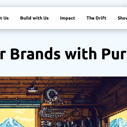
t Us
Build with Us
Impact
The Drift
Sho
r Brands with Pu