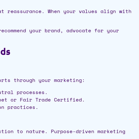
at reassurance. When your values align with
recommend your brand, advocate for your
nds
orts through your marketing:
utral processes.
net or Fair Trade Certified.
on practices.
ction to nature. Purpose-driven marketing