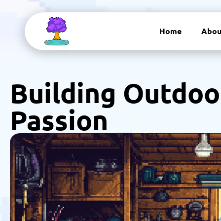
Home
Abou
Building Outdoo
Passion