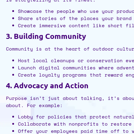
Showcase the people who use your produ
Share stories of the places your brand
Create immersive content like short fi
3. Building Community
Community is at the heart of outdoor cultu
Host local cleanups or conservation ev
Launch digital communities where adven
Create loyalty programs that reward en
4. Advocacy and Action
Purpose isn’t just about talking, it’s abo
about. For example:
Lobby for policies that protect natura
Collaborate with nonprofits to restore
Offer your employees paid time off to 