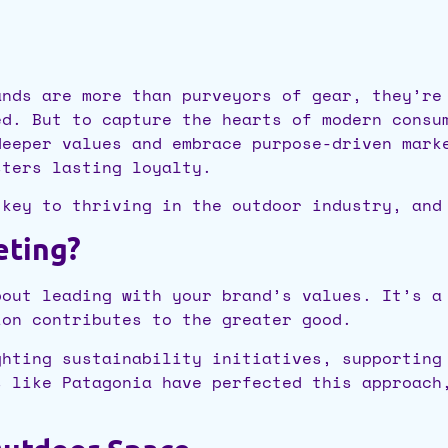
ands are more than purveyors of gear, they’re
ed. But to capture the hearts of modern consu
deeper values and embrace purpose-driven mark
sters lasting loyalty.
 key to thriving in the outdoor industry, and
eting?
bout leading with your brand’s values. It’s a
ion contributes to the greater good.
ghting sustainability initiatives, supporting
s like Patagonia have perfected this approach