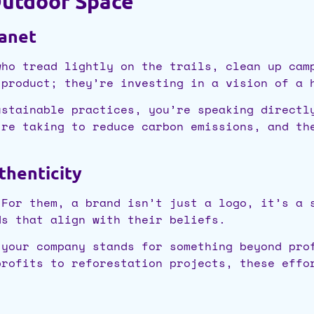
Outdoor Space
lanet
who tread lightly on the trails, clean up cam
 product; they’re investing in a vision of a 
ustainable practices, you’re speaking directl
’re taking to reduce carbon emissions, and th
thenticity
 For them, a brand isn’t just a logo, it’s a 
ds that align with their beliefs.
 your company stands for something beyond pro
profits to reforestation projects, these effo