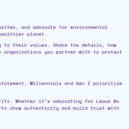
psites, and advocate for environmental
healthier planet.
y to their values. Share the details, how
e organizations you partner with to protect
statement. Millennials and Gen Z prioritize
fits. Whether it’s advocating for Leave No
rts show authenticity and build trust with