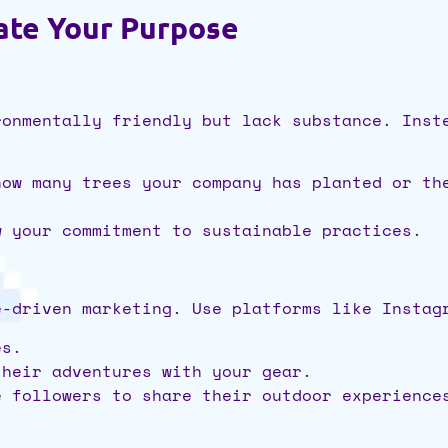
ate Your Purpose
ronmentally friendly but lack substance. Inst
how many trees your company has planted or th
w your commitment to sustainable practices.
e-driven marketing. Use platforms like Instag
es.
their adventures with your gear.
e followers to share their outdoor experience