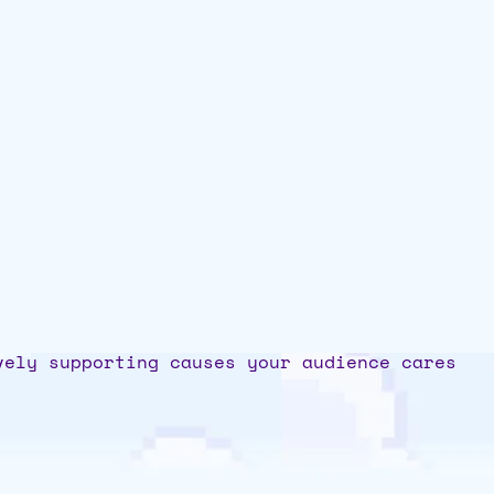
vely supporting causes your audience cares