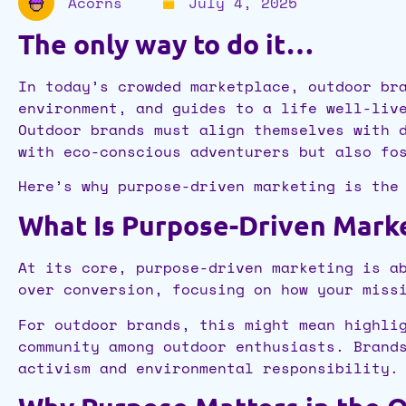
Acorns
July 4, 2025
The only way to do it…
In today’s crowded marketplace, outdoor br
environment, and guides to a life well-liv
Outdoor brands must align themselves with 
with eco-conscious adventurers but also fo
Here’s why purpose-driven marketing is the
What Is Purpose-Driven Mark
At its core, purpose-driven marketing is a
over conversion, focusing on how your miss
For outdoor brands, this might mean highli
community among outdoor enthusiasts. Brand
activism and environmental responsibility.