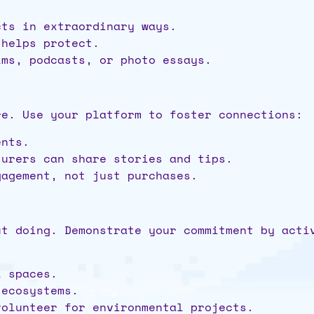
cts in extraordinary ways.
 helps protect.
lms, podcasts, or photo essays.
re. Use your platform to foster connections:
ents.
turers can share stories and tips.
gagement, not just purchases.
ut doing. Demonstrate your commitment by acti
l spaces.
 ecosystems.
volunteer for environmental projects.