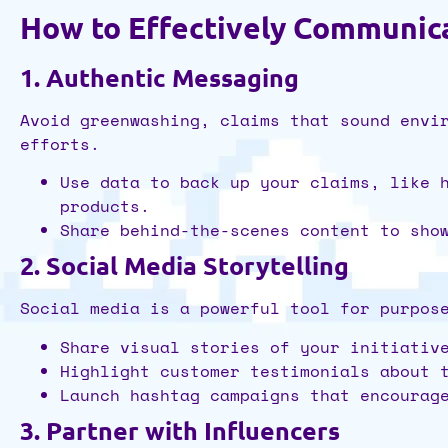
How to Effectively Communic
1. Authentic Messaging
Avoid greenwashing, claims that sound envi
efforts.
Use data to back up your claims, like 
products.
Share behind-the-scenes content to sho
2. Social Media Storytelling
Social media is a powerful tool for purpos
Share visual stories of your initiativ
Highlight customer testimonials about 
Launch hashtag campaigns that encourag
3. Partner with Influencers