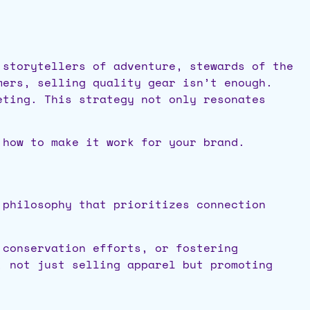
 storytellers of adventure, stewards of the
mers, selling quality gear isn’t enough.
eting. This strategy not only resonates
 how to make it work for your brand.
 philosophy that prioritizes connection
 conservation efforts, or fostering
, not just selling apparel but promoting