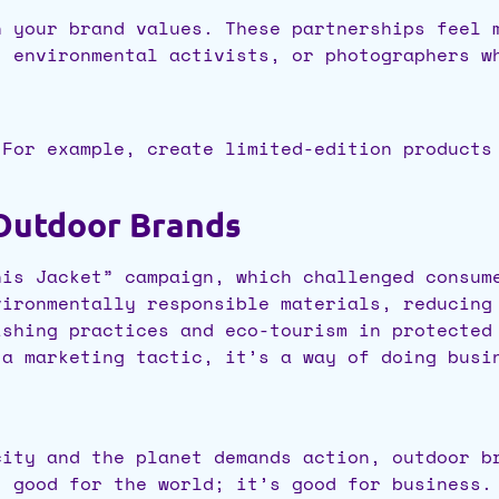
h your brand values. These partnerships feel 
, environmental activists, or photographers w
 For example, create limited-edition products
Outdoor Brands
is Jacket” campaign, which challenged consum
ironmentally responsible materials, reducing
shing practices and eco-tourism in protected
 a marketing tactic, it’s a way of doing busi
city and the planet demands action, outdoor b
t good for the world; it’s good for business.