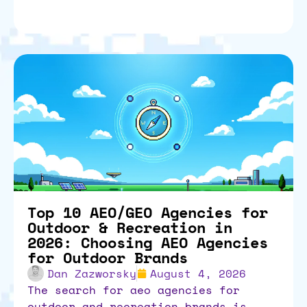
Top 10 AEO/GEO Agencies for
Outdoor & Recreation in
2026: Choosing AEO Agencies
for Outdoor Brands
Dan Zazworsky
August 4, 2026
the search for aeo agencies for
outdoor and recreation brands is