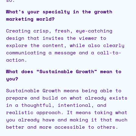
What’s your specialty in the growth
marketing world?
Creating crisp, fresh, eye-catching
design that invites the viewer to
explore the content, while also clearly
communicating a message and a call-to-
action.
What does “Sustainable Growth” mean to
you?
Sustainable Growth means being able to
prepare and build on what already exists
in a thoughtful, intentional, and
realistic approach. It means taking what
you already have and making it that much
better and more accessible to others.