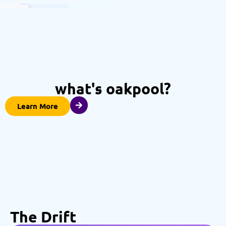
what's oakpool?
Learn More
The Drift