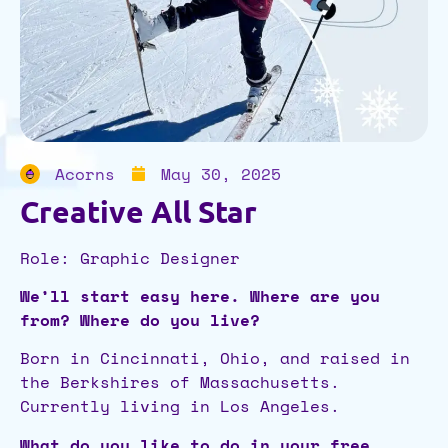
Acorns
May 30, 2025
Creative All Star
Role: Graphic Designer
We’ll start easy here. Where are you
from? Where do you live?
Born in Cincinnati, Ohio, and raised in
the Berkshires of Massachusetts.
Currently living in Los Angeles.
What do you like to do in your free