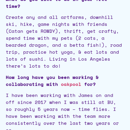
time?
Create any and all artforms, downhill
ski, hike, game nights with friends
(Catan gets ROWDY), thrift, get crafty,
spend time with my pets (2 cats, a
bearded dragon, and a betta fish!), road
trip, practice hot yoga, & eat lots and
lots of sushi. Living in Los Angeles
there’s lots to do!
How long have you been working &
collaborating with
oakpool
for?
I have been working with James on and
off since 2017 when I was still at BU,
so roughly 5 years now – time flies. I
have been working with the team more
consistently over the last two years or
so.