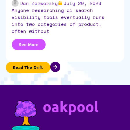
Dan Zazworsky
July 20, 2026
anyone researching ai search
visibility tools eventually runs
into two categories of product,
often without
See More
Read The Drift
oakpool