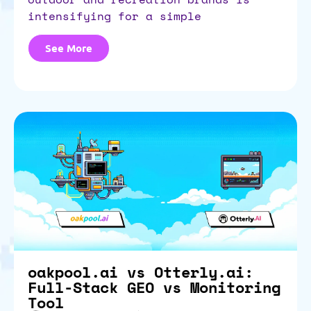
intensifying for a simple
See More
oakpool.ai vs Otterly.ai:
Full-Stack GEO vs Monitoring
Tool