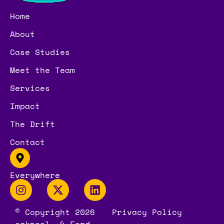
Home
About
Case Studies
Meet the Team
Services
Impact
The Drift
Contact
Everywhere
© Copyright 2026
Privacy Policy