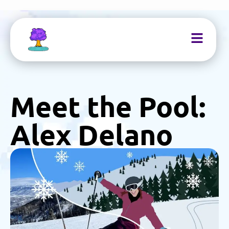
Meet the Pool:
Alex Delano