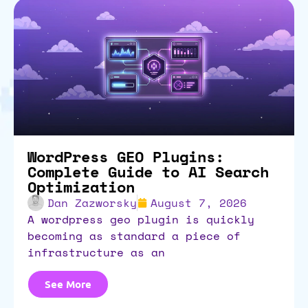
WordPress GEO Plugins:
Complete Guide to AI Search
Optimization
Dan Zazworsky
August 7, 2026
a wordpress geo plugin is quickly
becoming as standard a piece of
infrastructure as an
See More