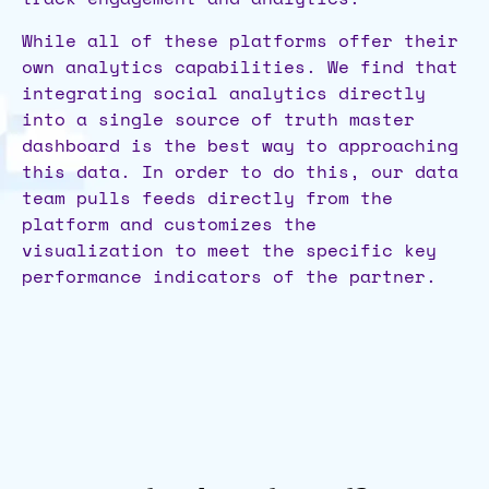
While all of these platforms offer their
own analytics capabilities. We find that
integrating social analytics directly
into a single source of truth master
dashboard is the best way to approaching
this data. In order to do this, our data
team pulls feeds directly from the
platform and customizes the
visualization to meet the specific key
performance indicators of the partner.