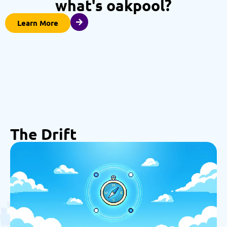
what's oakpool?
Learn More
The Drift