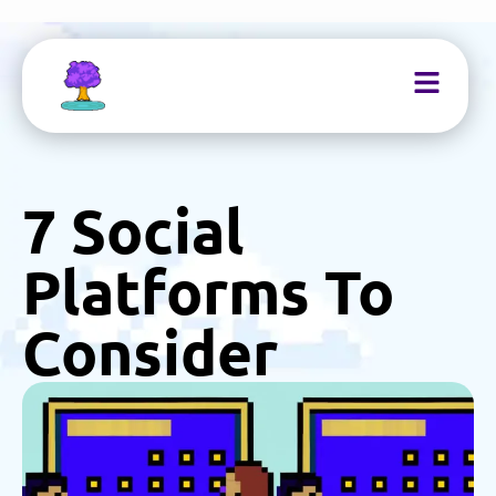
7 Social
Platforms To
Consider