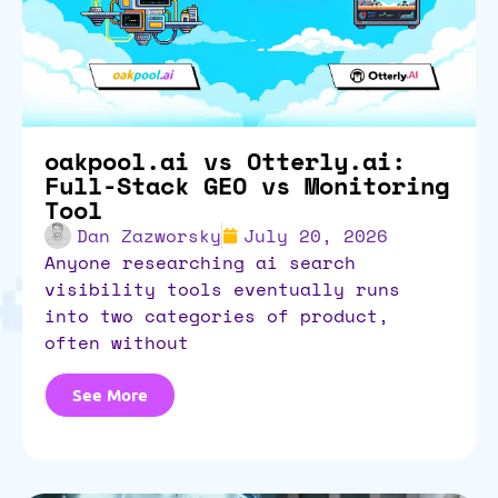
oakpool.ai vs Otterly.ai:
Full-Stack GEO vs Monitoring
Tool
Dan Zazworsky
July 20, 2026
anyone researching ai search
visibility tools eventually runs
into two categories of product,
often without
See More