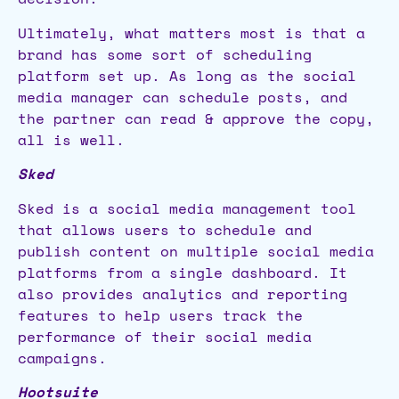
Ultimately, what matters most is that a
brand has some sort of scheduling
platform set up. As long as the social
media manager can schedule posts, and
the partner can read & approve the copy,
all is well.
Sked
Sked is a social media management tool
that allows users to schedule and
publish content on multiple social media
platforms from a single dashboard. It
also provides analytics and reporting
features to help users track the
performance of their social media
campaigns.
Hootsuite