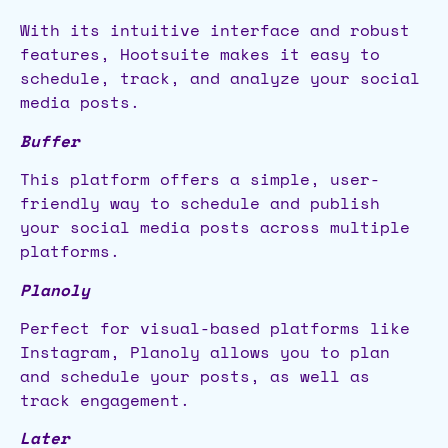
With its intuitive interface and robust
features, Hootsuite makes it easy to
schedule, track, and analyze your social
media posts.
Buffer
This platform offers a simple, user-
friendly way to schedule and publish
your social media posts across multiple
platforms.
Planoly
Perfect for visual-based platforms like
Instagram, Planoly allows you to plan
and schedule your posts, as well as
track engagement.
Later