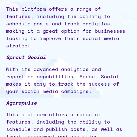
This platform offers a range of
features, including the ability to
schedule posts and track analytics,
making it a great option for businesses
looking to improve their social media
strategy.
Sprout Social
With its advanced analytics and
reporting capabilities, Sprout Social
makes it easy to track the success of
your social media campaigns.
Agorapulse
This platform offers a range of
features, including the ability to
schedule and publish posts, as well as
track engagement and analytics.