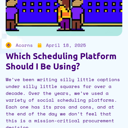
Acorns
April 18, 2025
Which Scheduling Platform
Should I Be Using?
We’ve been writing silly little captions
under silly little squares for over a
decade. Over the years, we’ve used a
variety of social scheduling platforms.
Each one has its pros and cons, and at
the end of the day we don’t feel that
this is a mission-critical procurement
decision.