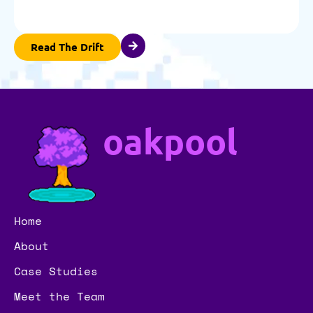
Read The Drift
oakpool
Home
About
Case Studies
Meet the Team