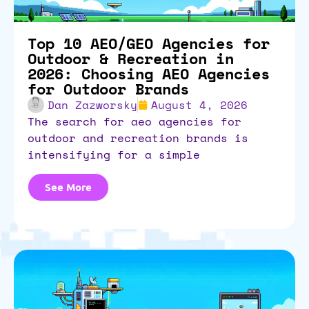
Top 10 AEO/GEO Agencies for
Outdoor & Recreation in
2026: Choosing AEO Agencies
for Outdoor Brands
Dan Zazworsky
August 4, 2026
the search for aeo agencies for
outdoor and recreation brands is
intensifying for a simple
See More