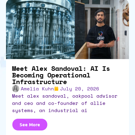
Meet Alex Sandoval: AI Is
Becoming Operational
Infrastructure
Amelia Kuhn
July 20, 2026
meet alex sandoval, oakpool advisor
and ceo and co-founder of allie
systems, an industrial ai
See More