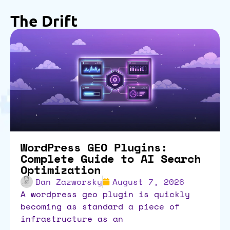
The Drift
WordPress GEO Plugins:
Complete Guide to AI Search
Optimization
Dan Zazworsky
August 7, 2026
a wordpress geo plugin is quickly
becoming as standard a piece of
infrastructure as an