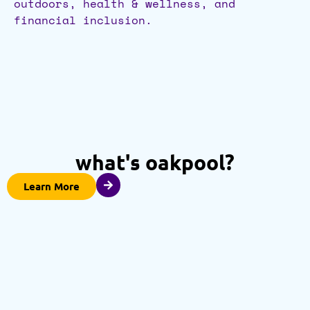
outdoors, health & wellness, and
financial inclusion.
what's oakpool?
Learn More