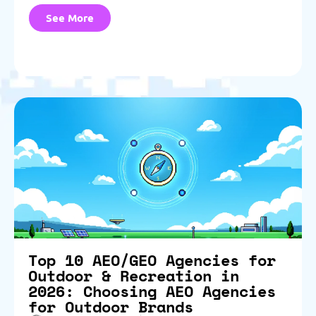
See More
Top 10 AEO/GEO Agencies for
Outdoor & Recreation in
2026: Choosing AEO Agencies
for Outdoor Brands