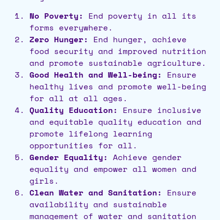
No Poverty:
End poverty in all its
forms everywhere.
Zero Hunger:
End hunger, achieve
food security and improved nutrition
and promote sustainable agriculture.
Good Health and Well-being:
Ensure
healthy lives and promote well-being
for all at all ages.
Quality Education:
Ensure inclusive
and equitable quality education and
promote lifelong learning
opportunities for all.
Gender Equality:
Achieve gender
equality and empower all women and
girls.
Clean Water and Sanitation:
Ensure
availability and sustainable
management of water and sanitation