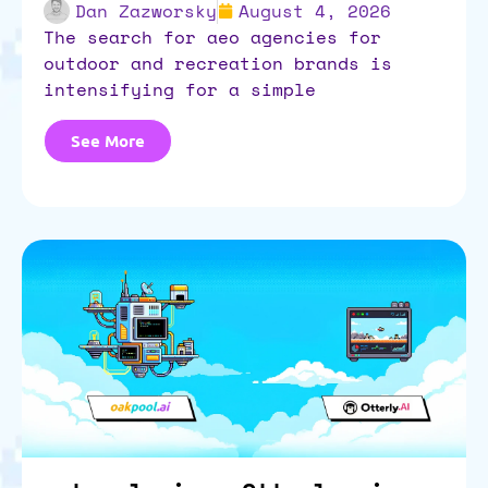
Dan Zazworsky
August 4, 2026
the search for aeo agencies for
outdoor and recreation brands is
intensifying for a simple
See More