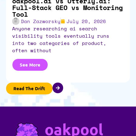
oakpool.ai vs Otterly.ai:
Full-Stack GEO vs Monitoring
Tool
Dan Zazworsky
July 20, 2026
anyone researching ai search
visibility tools eventually runs
into two categories of product,
often without
See More
Read The Drift
oakpool