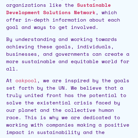
organizations like the
Sustainable
Development Solutions Network
, which
offer in-depth information about each
goal and ways to get involved.
By understanding and working towards
achieving these goals, individuals,
businesses, and governments can create a
more sustainable and equitable world for
all.
At
oakpool
, we are inspired by the goals
set forth by the UN. We believe that a
truly united front has the potential to
solve the existential crisis faced by
our planet and the collective human
race. This is why we are dedicated to
working with companies making a positive
impact in sustainability and the