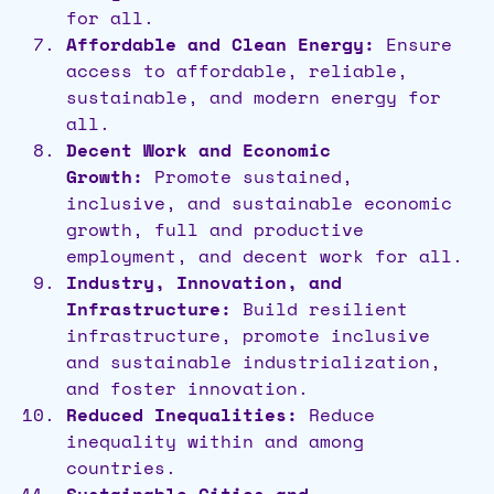
for all.
Affordable and Clean Energy:
Ensure
access to affordable, reliable,
sustainable, and modern energy for
all.
Decent Work and Economic
Growth:
Promote sustained,
inclusive, and sustainable economic
growth, full and productive
employment, and decent work for all.
Industry, Innovation, and
Infrastructure:
Build resilient
infrastructure, promote inclusive
and sustainable industrialization,
and foster innovation.
Reduced Inequalities:
Reduce
inequality within and among
countries.