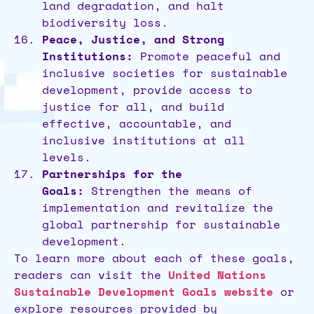
land degradation, and halt
biodiversity loss.
Peace, Justice, and Strong
Institutions:
Promote peaceful and
inclusive societies for sustainable
development, provide access to
justice for all, and build
effective, accountable, and
inclusive institutions at all
levels.
Partnerships for the
Goals:
Strengthen the means of
implementation and revitalize the
global partnership for sustainable
development.
To learn more about each of these goals,
readers can visit the
United Nations
Sustainable Development Goals website
or
explore resources provided by