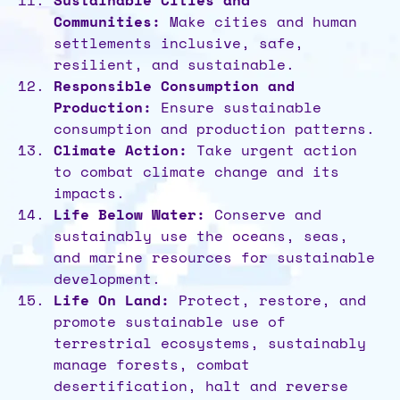
Sustainable Cities and
Communities:
Make cities and human
settlements inclusive, safe,
resilient, and sustainable.
Responsible Consumption and
Production:
Ensure sustainable
consumption and production patterns.
Climate Action:
Take urgent action
to combat climate change and its
impacts.
Life Below Water:
Conserve and
sustainably use the oceans, seas,
and marine resources for sustainable
development.
Life On Land:
Protect, restore, and
promote sustainable use of
terrestrial ecosystems, sustainably
manage forests, combat
desertification, halt and reverse