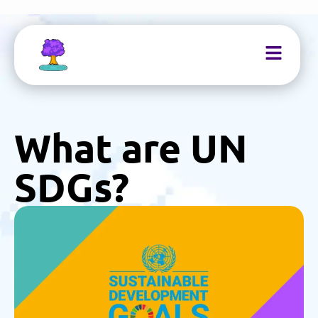
What are UN
SDGs?