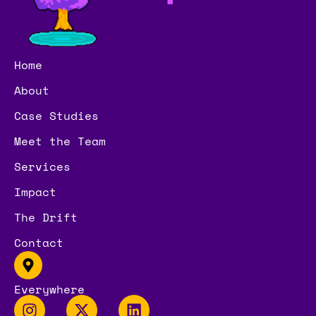
Home
About
Case Studies
Meet the Team
Services
Impact
The Drift
Contact
Everywhere