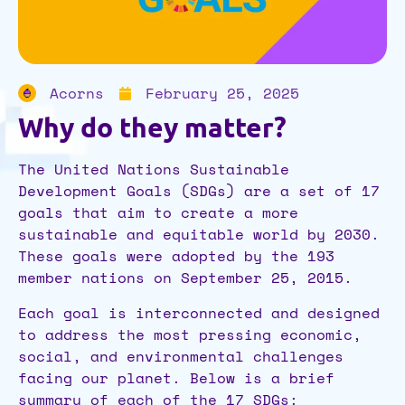
Acorns
February 25, 2025
Why do they matter?
The United Nations Sustainable
Development Goals (SDGs) are a set of 17
goals that aim to create a more
sustainable and equitable world by 2030.
These goals were adopted by the 193
member nations on September 25, 2015.
Each goal is interconnected and designed
to address the most pressing economic,
social, and environmental challenges
facing our planet. Below is a brief
summary of each of the 17 SDGs: