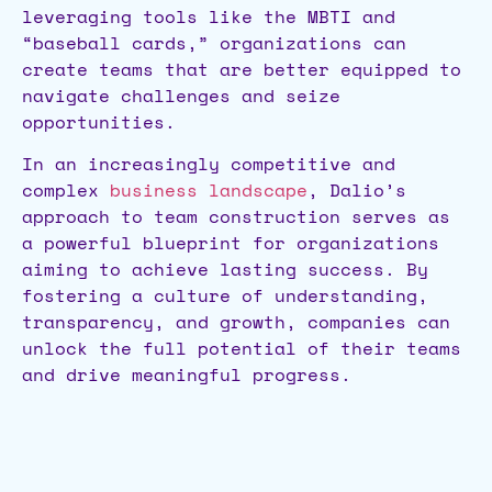
leveraging tools like the MBTI and
“baseball cards,” organizations can
create teams that are better equipped to
navigate challenges and seize
opportunities.
In an increasingly competitive and
complex
business landscape
, Dalio’s
approach to team construction serves as
a powerful blueprint for organizations
aiming to achieve lasting success. By
fostering a culture of understanding,
transparency, and growth, companies can
unlock the full potential of their teams
and drive meaningful progress.