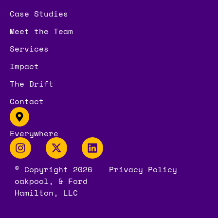
Case Studies
Meet the Team
Services
Impact
The Drift
Contact
Everywhere
© Copyright 2026
Privacy Policy
oakpool, & Ford
Hamilton, LLC