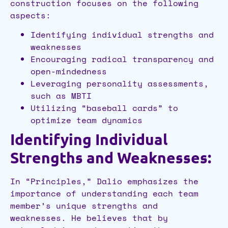
construction focuses on the following
aspects:
Identifying individual strengths and
weaknesses
Encouraging radical transparency and
open-mindedness
Leveraging personality assessments,
such as MBTI
Utilizing “baseball cards” to
optimize team dynamics
Identifying Individual
Strengths and Weaknesses:
In “Principles,” Dalio emphasizes the
importance of understanding each team
member’s unique strengths and
weaknesses. He believes that by