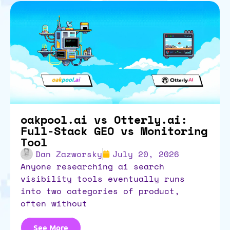
oakpool.ai vs Otterly.ai:
Full-Stack GEO vs Monitoring
Tool
Dan Zazworsky
July 20, 2026
anyone researching ai search
visibility tools eventually runs
into two categories of product,
often without
See More