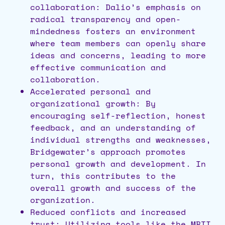
collaboration: Dalio’s emphasis on
radical transparency and open-
mindedness fosters an environment
where team members can openly share
ideas and concerns, leading to more
effective communication and
collaboration.
Accelerated personal and
organizational growth: By
encouraging self-reflection, honest
feedback, and an understanding of
individual strengths and weaknesses,
Bridgewater’s approach promotes
personal growth and development. In
turn, this contributes to the
overall growth and success of the
organization.
Reduced conflicts and increased
trust: Utilizing tools like the MBTI