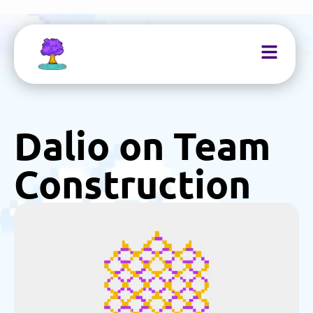
Dalio on Team
Construction