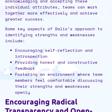
acknowledging and accepting these
individual attributes, teams can work
together more effectively and achieve
greater success.
Some key aspects of Dalio’s approach to
identifying strengths and weaknesses
include:
Encouraging self-reflection and
introspection
Providing honest and constructive
feedback
Fostering an environment where team
members feel comfortable discussing
their strengths and weaknesses
openly
Encouraging Radical
Transparency and Open-