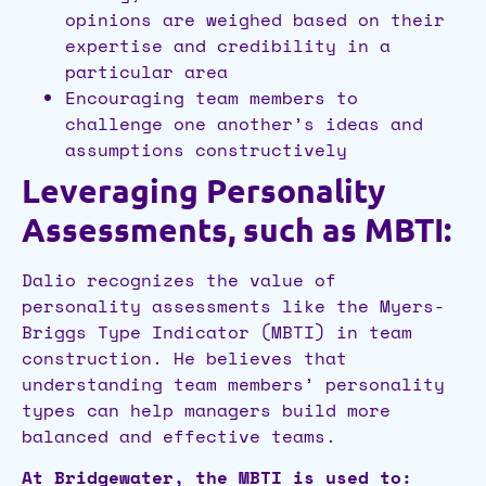
opinions are weighed based on their
expertise and credibility in a
particular area
Encouraging team members to
challenge one another’s ideas and
assumptions constructively
Leveraging Personality
Assessments, such as MBTI:
Dalio recognizes the value of
personality assessments like the Myers-
Briggs Type Indicator (MBTI) in team
construction. He believes that
understanding team members’ personality
types can help managers build more
balanced and effective teams.
At Bridgewater, the MBTI is used to: