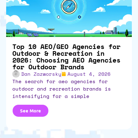
Top 10 AEO/GEO Agencies for
Outdoor & Recreation in
2026: Choosing AEO Agencies
for Outdoor Brands
Dan Zazworsky
August 4, 2026
the search for aeo agencies for
outdoor and recreation brands is
intensifying for a simple
See More