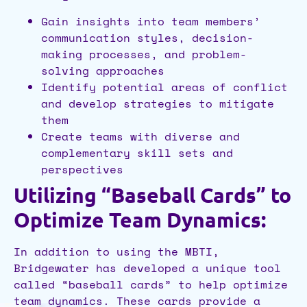
Gain insights into team members’
communication styles, decision-
making processes, and problem-
solving approaches
Identify potential areas of conflict
and develop strategies to mitigate
them
Create teams with diverse and
complementary skill sets and
perspectives
Utilizing “Baseball Cards” to
Optimize Team Dynamics:
In addition to using the MBTI,
Bridgewater has developed a unique tool
called “baseball cards” to help optimize
team dynamics. These cards provide a