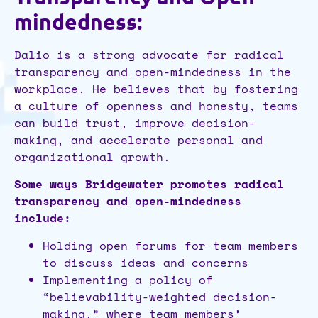
mindedness:
Dalio is a strong advocate for radical
transparency and open-mindedness in the
workplace. He believes that by fostering
a culture of openness and honesty, teams
can build trust, improve decision-
making, and accelerate personal and
organizational growth.
Some ways Bridgewater promotes radical
transparency and open-mindedness
include:
Holding open forums for team members
to discuss ideas and concerns
Implementing a policy of
“believability-weighted decision-
making,” where team members’