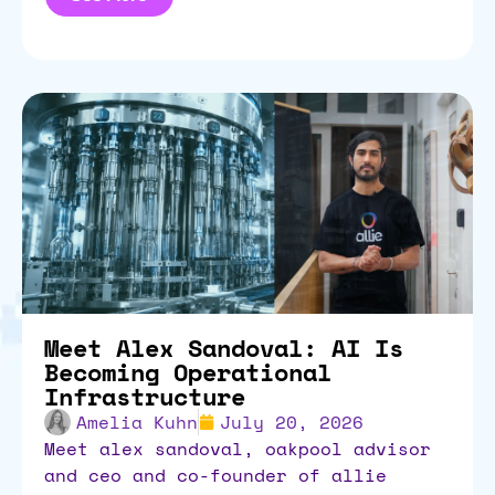
Meet Alex Sandoval: AI Is
Becoming Operational
Infrastructure
Amelia Kuhn
July 20, 2026
meet alex sandoval, oakpool advisor
and ceo and co-founder of allie