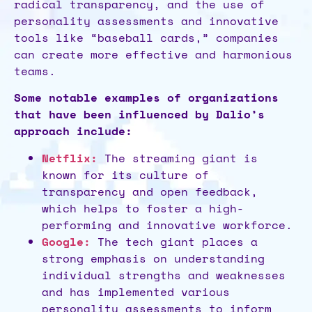
radical transparency, and the use of
personality assessments and innovative
tools like “baseball cards,” companies
can create more effective and harmonious
teams.
Some notable examples of organizations
that have been influenced by Dalio’s
approach include:
Netflix:
The streaming giant is
known for its culture of
transparency and open feedback,
which helps to foster a high-
performing and innovative workforce.
Google:
The tech giant places a
strong emphasis on understanding
individual strengths and weaknesses
and has implemented various
personality assessments to inform