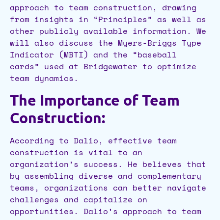
approach to team construction, drawing
from insights in “Principles” as well as
other publicly available information. We
will also discuss the Myers-Briggs Type
Indicator (MBTI) and the “baseball
cards” used at Bridgewater to optimize
team dynamics.
The Importance of Team
Construction:
According to Dalio, effective team
construction is vital to an
organization’s success. He believes that
by assembling diverse and complementary
teams, organizations can better navigate
challenges and capitalize on
opportunities. Dalio’s approach to team