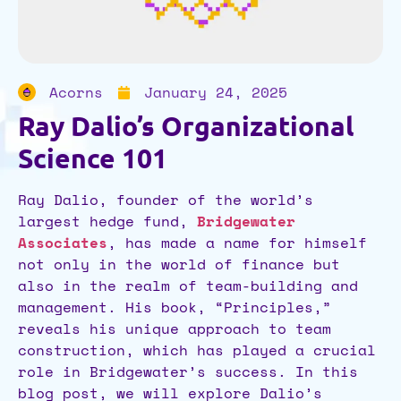
Acorns
January 24, 2025
Ray Dalio’s Organizational
Science 101
Ray Dalio, founder of the world’s
largest hedge fund,
Bridgewater
Associates
, has made a name for himself
not only in the world of finance but
also in the realm of team-building and
management. His book, “Principles,”
reveals his unique approach to team
construction, which has played a crucial
role in Bridgewater’s success. In this
blog post, we will explore Dalio’s