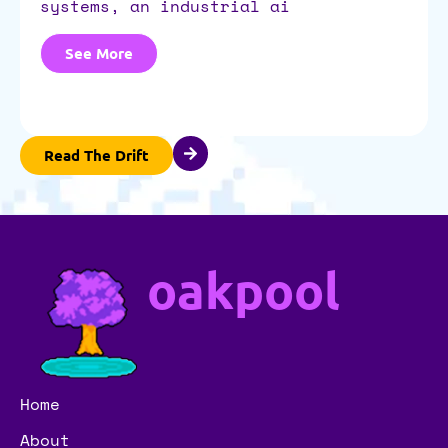
systems, an industrial ai
See More
Read The Drift
oakpool
Home
About