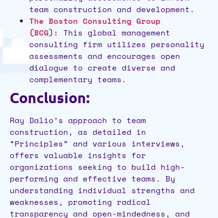
team construction and development.
The Boston Consulting Group
(BCG):
This global management
consulting firm utilizes personality
assessments and encourages open
dialogue to create diverse and
complementary teams.
Conclusion:
Ray Dalio’s approach to team
construction, as detailed in
“Principles” and various interviews,
offers valuable insights for
organizations seeking to build high-
performing and effective teams. By
understanding individual strengths and
weaknesses, promoting radical
transparency and open-mindedness, and