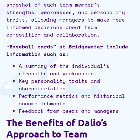
snapshot of each team member’s
strengths, weaknesses, and personality
traits, allowing managers to make more
informed decisions about team
composition and collaboration.
“Baseball cards” at Bridgewater include
information such as:
A summary of the individual’s
strengths and weaknesses
Key personality traits and
characteristics
Performance metrics and historical
accomplishments
Feedback from peers and managers
The Benefits of Dalio’s
Approach to Team