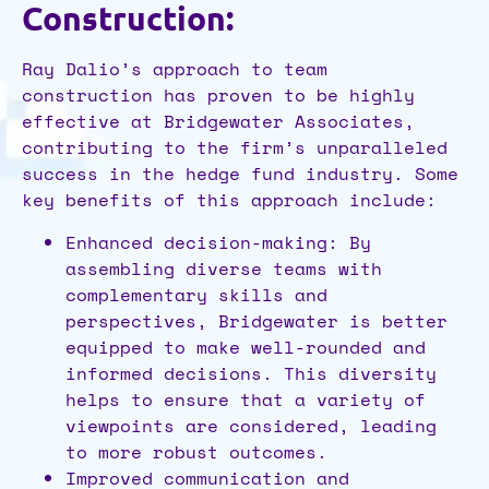
Construction:
Ray Dalio’s approach to team
construction has proven to be highly
effective at Bridgewater Associates,
contributing to the firm’s unparalleled
success in the hedge fund industry. Some
key benefits of this approach include:
Enhanced decision-making: By
assembling diverse teams with
complementary skills and
perspectives, Bridgewater is better
equipped to make well-rounded and
informed decisions. This diversity
helps to ensure that a variety of
viewpoints are considered, leading
to more robust outcomes.
Improved communication and