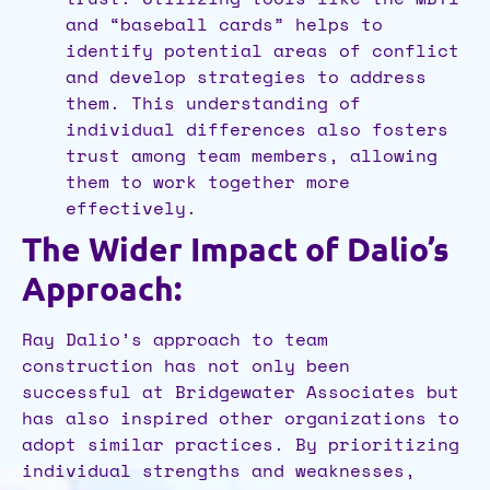
and “baseball cards” helps to
identify potential areas of conflict
and develop strategies to address
them. This understanding of
individual differences also fosters
trust among team members, allowing
them to work together more
effectively.
The Wider Impact of Dalio’s
Approach:
Ray Dalio’s approach to team
construction has not only been
successful at Bridgewater Associates but
has also inspired other organizations to
adopt similar practices. By prioritizing
individual strengths and weaknesses,