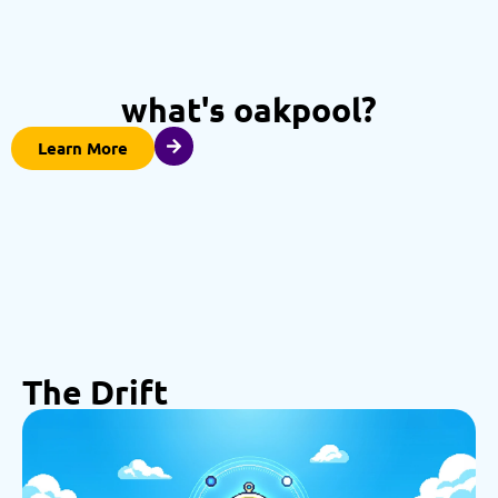
what's oakpool?
Learn More
The Drift