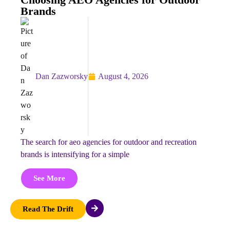
Brands
Dan Zazworsky
August 4, 2026
the search for aeo agencies for outdoor and recreation
brands is intensifying for a simple
See More
Read The Drift