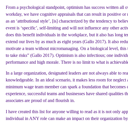
From a psychological standpoint, optimism has success written all ov
workday, we have cognitive appraisals that can result in positive or
as an ‘attributional style’, [is] characterized by the tendency to beli
event is ‘specific’, self-limiting and will not influence any other a
does this benefit individuals in the workplace, but it also has long 
extend our lives by as much as eight years (Gallo 2017). It also red
motivate a team without micromanaging. On a biological level, this 
to take risks” (Gallo 2017). Optimism is also infectious; one individ
performance and high morale. There is no limit to what is achievab
In a large organization, designated leaders are not always able to 
knowledgeable. In an ideal scenario, it makes less room for neglect 
minimum wage team member can spark a foundation that becomes cont
experience, successful teams and businesses have shared qualities th
associates are proud of and flourish in.
I have created this list for anyone willing to read as it is not only ap
individual in ANY role can make an impact on their organization by 