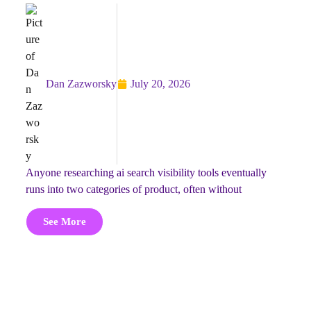
Dan Zazworsky
July 20, 2026
anyone researching ai search visibility tools eventually
runs into two categories of product, often without
See More