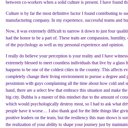
between co-workers when a solid culture is present. I have found this
Culture is by far the most definitive factor I found contributing to
manufacturing company. In my experience, successful teams and busin
Now, it was extremely difficult to narrow it down to just four qualiti
had the honor to be a part of. These traits are compassion, humilit
of the psychology as well as my personal experience and opinion.
I really do believe your perception is your reality and I have witne
extremely blessed to meet countless individuals that live by a glas
happens to be one of the coldest cities in the country. This affect
completely change their living environment to pursue a degree and pla
pessimism with guys complaining all the time about how cold and sma
hand, there are a select few that embrace this situation and make the
big city. Bubba is a master of this mindset due to the amount of co
which would psychologically destroy most, so I had to ask what driv
people have it worse… I also thank god for the little things like g
positive leaders on the team, but the resiliency this man shows is som
the realization of your ability to shape your journey just by maintain