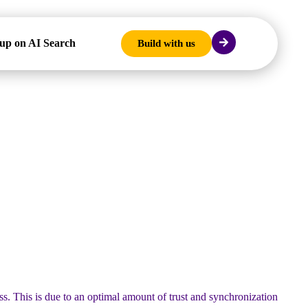
up on AI Search
Build with us
ess. This is due to an optimal amount of trust and synchronization