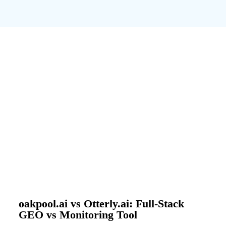
oakpool.ai vs Otterly.ai: Full-Stack
GEO vs Monitoring Tool