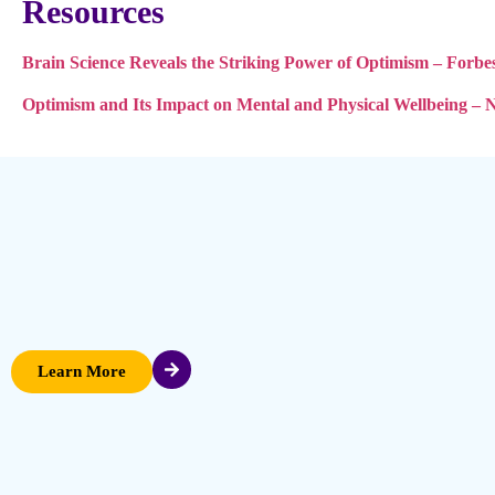
Resources
Brain Science Reveals the Striking Power of Optimism – Forbe
Optimism and Its Impact on Mental and Physical Wellbeing – 
Learn More