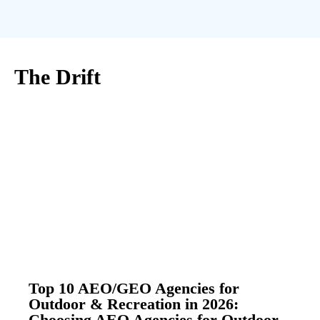
The Drift
Top 10 AEO/GEO Agencies for
Outdoor & Recreation in 2026:
Choosing AEO Agencies for Outdoor