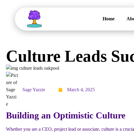
Home
Abo
Culture Leads Su
Sage Yazzie
March 4, 2025
Building an Optimistic Culture
Whether you are a CEO, project lead or associate, culture is a crucia