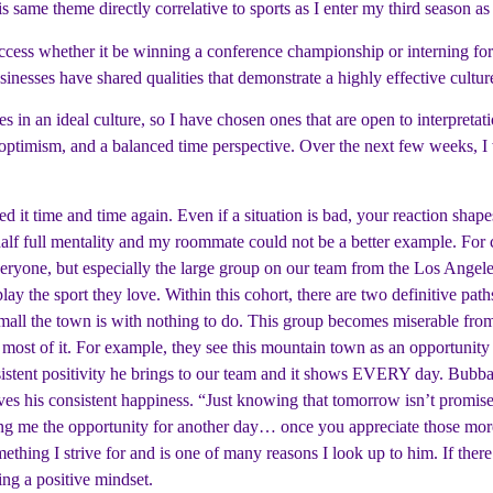
 same theme directly correlative to sports as I enter my third season as 
 success whether it be winning a conference championship or interning f
esses have shared qualities that demonstrate a highly effective cultur
es in an ideal culture, so I have chosen ones that are open to interpretat
y, optimism, and a balanced time perspective. Over the next few weeks, 
ssed it time and time again. Even if a situation is bad, your reaction s
s half full mentality and my roommate could not be a better example. Fo
s everyone, but especially the large group on our team from the Los Ang
y the sport they love. Within this cohort, there are two definitive paths
ll the town is with nothing to do. This group becomes miserable from t
 most of it. For example, they see this mountain town as an opportunity 
nsistent positivity he brings to our team and it shows EVERY day. Bubba
es his consistent happiness. “Just knowing that tomorrow isn’t promised
iving me the opportunity for another day… once you appreciate those mor
ething I strive for and is one of many reasons I look up to him. If there
ing a positive mindset.