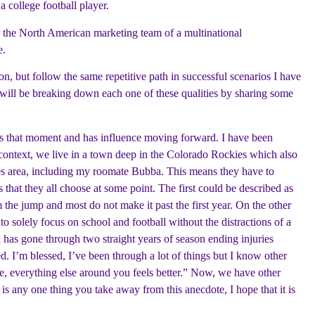
a college football player.
or the North American marketing team of a multinational
e.
ion, but follow the same repetitive path in successful scenarios I have
I will be breaking down each one of these qualities by sharing some
hapes that moment and has influence moving forward. I have been
r context, we live in a town deep in the Colorado Rockies which also
eles area, including my roomate Bubba. This means they have to
 that they all choose at some point. The first could be described as
he jump and most do not make it past the first year. On the other
to solely focus on school and football without the distractions of a
 has gone through two straight years of season ending injuries
. I’m blessed, I’ve been through a lot of things but I know other
e, everything else around you feels better.” Now, we have other
 is any one thing you take away from this anecdote, I hope that it is