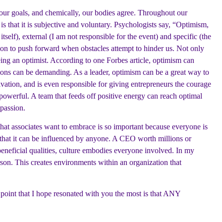
h our goals, and chemically, our bodies agree. Throughout our
s that it is subjective and voluntary. Psychologists say, “Optimism,
itself), external (I am not responsible for the event) and specific (the
ision to push forward when obstacles attempt to hinder us. Not only
being an optimist. According to one Forbes article, optimism can
ations can be demanding. As a leader, optimism can be a great way to
vation, and is even responsible for giving entrepreneurs the courage
 powerful. A team that feeds off positive energy can reach optimal
passion.
that associates want to embrace is so important because everyone is
s that it can be influenced by anyone. A CEO worth millions or
eficial qualities, culture embodies everyone involved. In my
rson. This creates environments within an organization that
 point that I hope resonated with you the most is that ANY