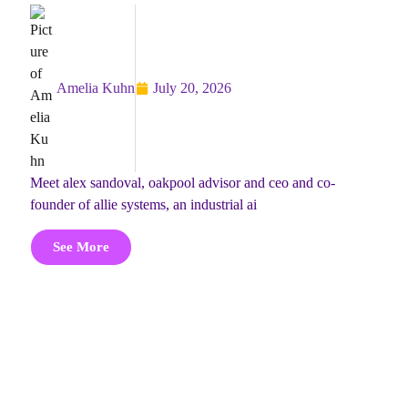
Amelia Kuhn
July 20, 2026
meet alex sandoval, oakpool advisor and ceo and co-
founder of allie systems, an industrial ai
See More