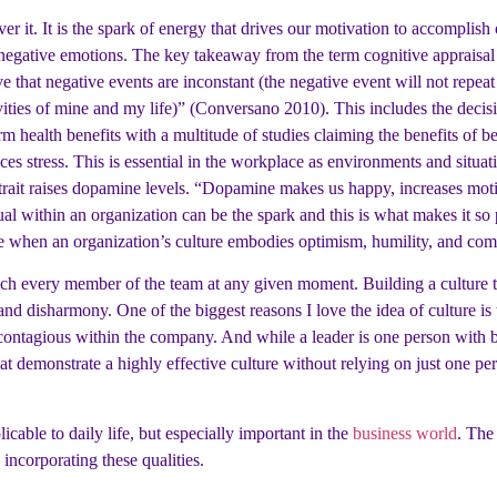
er it. It is the spark of energy that drives our motivation to accomplis
 negative emotions. The key takeaway from the term cognitive appraisal i
eve that negative events are inconstant (the negative event will not repeat 
ctivities of mine and my life)” (Conversano 2010). This includes the dec
term health benefits with a multitude of studies claiming the benefits of 
uces stress. This is essential in the workplace as environments and situ
trait raises dopamine levels. “Dopamine makes us happy, increases moti
ual within an organization can be the spark and this is what makes it so
le when an organization’s culture embodies optimism, humility, and com
reach every member of the team at any given moment. Building a culture 
and disharmony. One of the biggest reasons I love the idea of culture i
agious within the company. And while a leader is one person with ben
at demonstrate a highly effective culture without relying on just one pe
plicable to daily life, but especially important in the
business world
. The
incorporating these qualities.