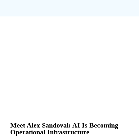
Meet Alex Sandoval: AI Is Becoming
Operational Infrastructure