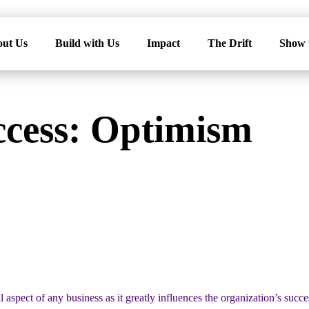
ut Us
Build with Us
Impact
The Drift
Show 
ccess: Optimism
l aspect of any business as it greatly influences the organization’s succ