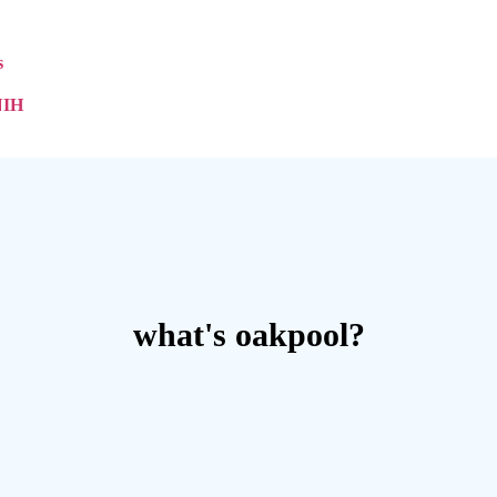
s
NIH
what's oakpool?