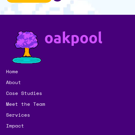
oakpool
Home
About
Case Studies
Meet the Team
Services
Impact