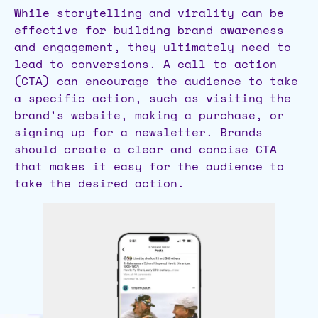
While storytelling and virality can be
effective for building brand awareness
and engagement, they ultimately need to
lead to conversions. A call to action
(CTA) can encourage the audience to take
a specific action, such as visiting the
brand’s website, making a purchase, or
signing up for a newsletter. Brands
should create a clear and concise CTA
that makes it easy for the audience to
take the desired action.