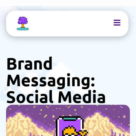
Brand
Messaging:
Social Media