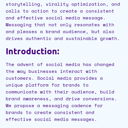
storytelling, virality optimization, and
calls to action to create a consistent
and effective social media message.
Messaging that not only resonates with
and pleases a brand audience, but also
drives authentic and sustainable growth.
Introduction:
The advent of social media has changed
the way businesses interact with
customers. Social media provides a
unique platform for brands to
communicate with their audience, build
brand awareness, and drive conversions.
We propose a messaging cadence for
brands to create consistent and
effective social media messages.