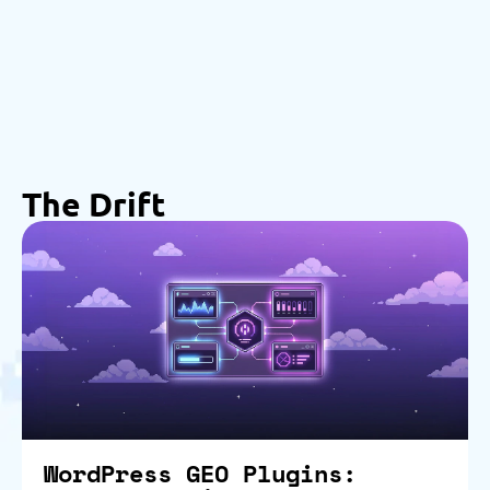
The Drift
WordPress GEO Plugins: