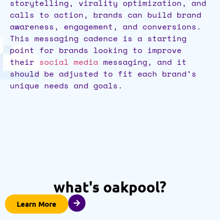
storytelling, virality optimization, and
calls to action, brands can build brand
awareness, engagement, and conversions.
This messaging cadence is a starting
point for brands looking to improve
their
social media
messaging, and it
should be adjusted to fit each brand’s
unique needs and goals.
what's oakpool?
Learn More