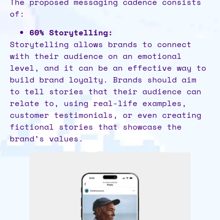
The proposed messaging cadence consists
of:
60% Storytelling:
Storytelling allows brands to connect
with their audience on an emotional
level, and it can be an effective way to
build brand loyalty. Brands should aim
to tell stories that their audience can
relate to, using real-life examples,
customer testimonials, or even creating
fictional stories that showcase the
brand’s values.