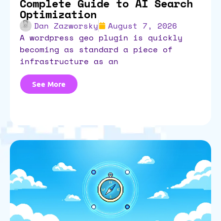
Complete Guide to AI Search
Optimization
Dan Zazworsky
August 7, 2026
a wordpress geo plugin is quickly
becoming as standard a piece of
infrastructure as an
See More