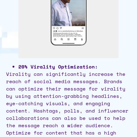
20% Virality Optimization:
Virality can significantly increase the
reach of social media messages. Brands
can optimize their message for virality
by using attention-grabbing headlines,
eye-catching visuals, and engaging
content. Hashtags, polls, and influencer
collaborations can also be used to help
the message reach a wider audience.
Optimize for content that has a high