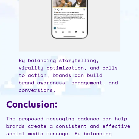
By balancing storytelling,
virality optimization, and calls
to action, brands can build
brand awareness, engagement, and
conversions.
Conclusion:
The proposed messaging cadence can help
brands create a consistent and effective
social media message. By balancing