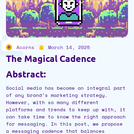
Acorns
March 14, 2025
The Magical Cadence
Abstract:
Social media has become an integral part
of any brand’s marketing strategy.
However, with so many different
platforms and trends to keep up with, it
can take time to know the right approach
for messaging. In this post, we propose
a messaging cadence that balances