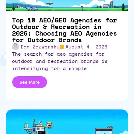
Top 10 AEO/GEO Agencies for
Outdoor & Recreation in
2026: Choosing AEO Agencies
for Outdoor Brands
Dan Zazworsky
August 4, 2026
the search for aeo agencies for
outdoor and recreation brands is
intensifying for a simple
See More