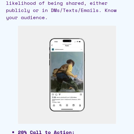
likelihood of being shared, either
publicly or in DMs/Texts/Emails. Know
your audience.
20% Call to Action: