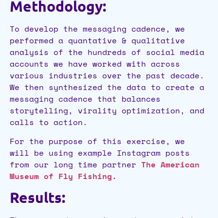
Methodology:
To develop the messaging cadence, we
performed a quantative & qualitative
analysis of the hundreds of social media
accounts we have worked with across
various industries over the past decade.
We then synthesized the data to create a
messaging cadence that balances
storytelling, virality optimization, and
calls to action.
For the purpose of this exercise, we
will be using example Instagram posts
from our long time partner
The American
Museum of Fly Fishing.
Results: