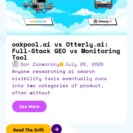
oakpool.ai vs Otterly.ai:
Full-Stack GEO vs Monitoring
Tool
Dan Zazworsky
July 20, 2026
anyone researching ai search
visibility tools eventually runs
into two categories of product,
often without
See More
Read The Drift