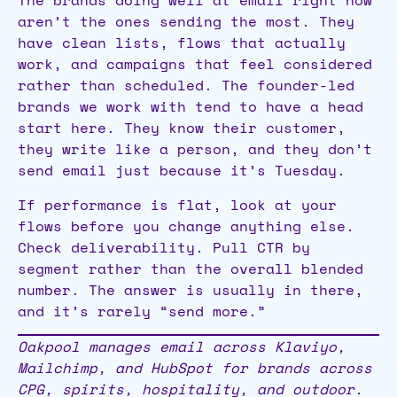
The brands doing well at email right now
aren’t the ones sending the most. They
have clean lists, flows that actually
work, and campaigns that feel considered
rather than scheduled. The founder-led
brands we work with tend to have a head
start here. They know their customer,
they write like a person, and they don’t
send email just because it’s Tuesday.
If performance is flat, look at your
flows before you change anything else.
Check deliverability. Pull CTR by
segment rather than the overall blended
number. The answer is usually in there,
and it’s rarely “send more.”
Oakpool manages email across Klaviyo,
Mailchimp, and HubSpot for brands across
CPG, spirits, hospitality, and outdoor.