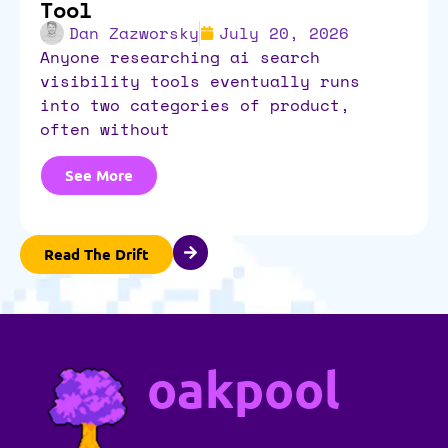
Tool
Dan Zazworsky
July 20, 2026
anyone researching ai search
visibility tools eventually runs
into two categories of product,
often without
See More
Read The Drift
oakpool