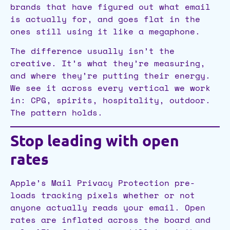
brands that have figured out what email
is actually for, and goes flat in the
ones still using it like a megaphone.
The difference usually isn’t the
creative. It’s what they’re measuring,
and where they’re putting their energy.
We see it across every vertical we work
in: CPG, spirits, hospitality, outdoor.
The pattern holds.
Stop leading with open
rates
Apple’s Mail Privacy Protection pre-
loads tracking pixels whether or not
anyone actually reads your email. Open
rates are inflated across the board and