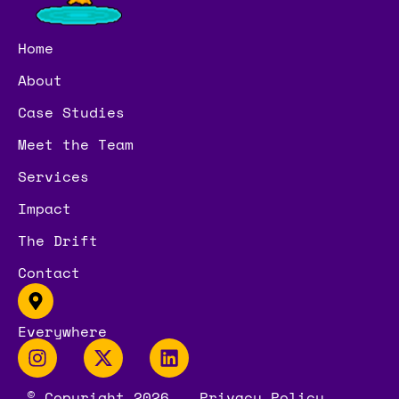
Home
About
Case Studies
Meet the Team
Services
Impact
The Drift
Contact
Everywhere
© Copyright 2026
Privacy Policy