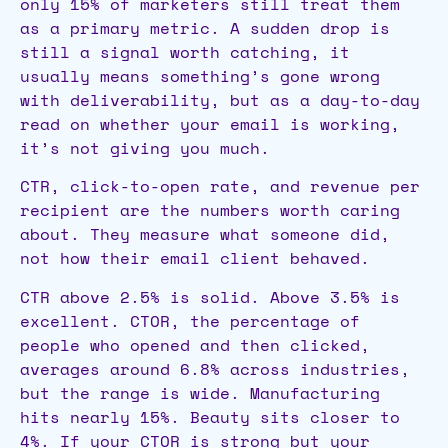
only 15% of marketers still treat them
as a primary metric. A sudden drop is
still a signal worth catching, it
usually means something’s gone wrong
with deliverability, but as a day-to-day
read on whether your email is working,
it’s not giving you much.
CTR, click-to-open rate, and revenue per
recipient are the numbers worth caring
about. They measure what someone did,
not how their email client behaved.
CTR above 2.5% is solid. Above 3.5% is
excellent. CTOR, the percentage of
people who opened and then clicked,
averages around 6.8% across industries,
but the range is wide. Manufacturing
hits nearly 15%. Beauty sits closer to
4%. If your CTOR is strong but your