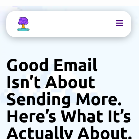
Good Email
Isn’t About
Sending More.
Here’s What It’s
Actually About.