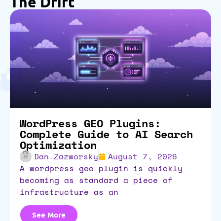
The Drift
WordPress GEO Plugins:
Complete Guide to AI Search
Optimization
Dan Zazworsky
August 7, 2026
a wordpress geo plugin is quickly
becoming as standard a piece of
infrastructure as an
See More