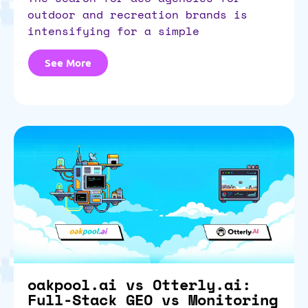
outdoor and recreation brands is
intensifying for a simple
See More
oakpool.ai vs Otterly.ai:
Full-Stack GEO vs Monitoring