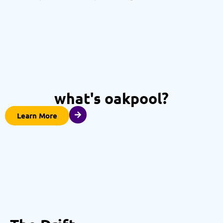
what's oakpool?
Learn More