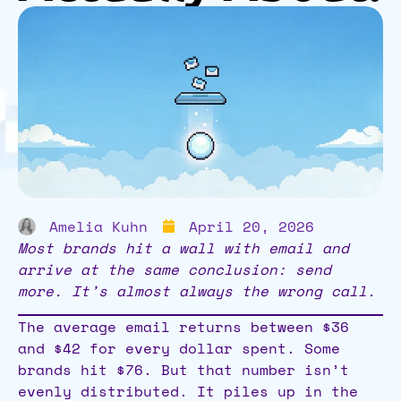
Amelia Kuhn
April 20, 2026
Most brands hit a wall with email and
arrive at the same conclusion: send
more. It’s almost always the wrong call.
The average email returns between $36
and $42 for every dollar spent. Some
brands hit $76. But that number isn’t
evenly distributed. It piles up in the