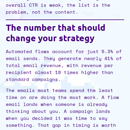
overall CTR is weak, the list is the
problem, not the content.
The number that should
change your strategy
Automated flows account for just 5.3% of
email sends. They generate nearly 41% of
total email revenue, with revenue per
recipient almost 18 times higher than
standard campaigns.
The emails most teams spend the least
time on are doing the most work. A flow
email lands when someone is already
thinking about you. A campaign lands
when you decided it was time to say
something. That gap in timing is worth