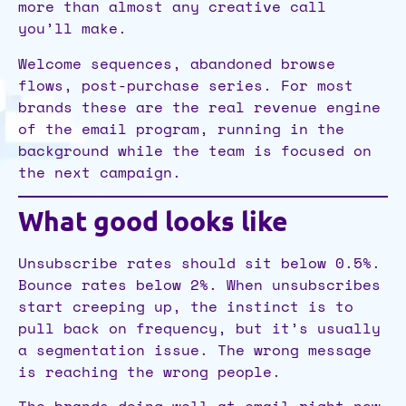
more than almost any creative call
you’ll make.
Welcome sequences, abandoned browse
flows, post-purchase series. For most
brands these are the real revenue engine
of the email program, running in the
background while the team is focused on
the next campaign.
What good looks like
Unsubscribe rates should sit below 0.5%.
Bounce rates below 2%. When unsubscribes
start creeping up, the instinct is to
pull back on frequency, but it’s usually
a segmentation issue. The wrong message
is reaching the wrong people.