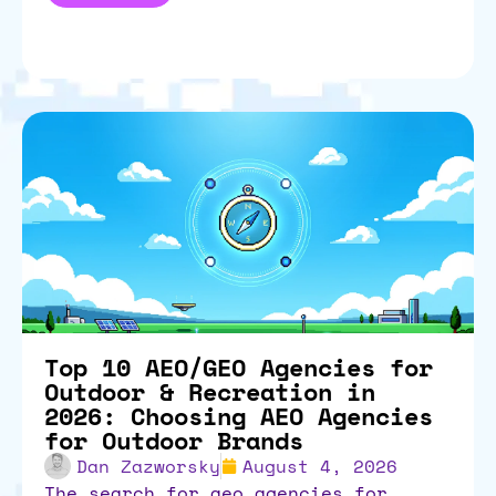
Top 10 AEO/GEO Agencies for
Outdoor & Recreation in
2026: Choosing AEO Agencies
for Outdoor Brands
Dan Zazworsky
August 4, 2026
the search for aeo agencies for