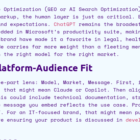
e Optimization (GEO or AI Search Optimization
markup, the human layer is just as critical. 
and expectations.
ChatGPT
remains the broadest
dded in Microsoft’s productivity suite, makin
 brand have made it a favorite in legal, heal
de carries far more weight than a fleeting me
n the right model for the right market.
atform-Audience Fit
ee-part lens: Model, Market, Message. First, 
, that might mean Claude or Copilot. Then ali
his could include technical documentation, st
e message you embed reflects the use case. Pr
T. For an IT-focused brand, that might mean p
ve ensuring your product is discussed in
devel