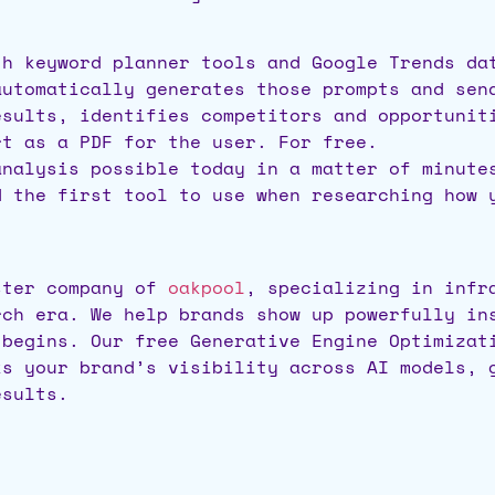
th keyword planner tools and Google Trends da
automatically generates those prompts and sen
esults, identifies competitors and opportunit
rt as a PDF for the user. For free.
analysis possible today in a matter of minute
d the first tool to use when researching how
ster company of
oakpool
, specializing in infr
rch era. We help brands show up powerfully in
 begins. Our free Generative Engine Optimizat
ks your brand’s visibility across AI models, 
esults.
)