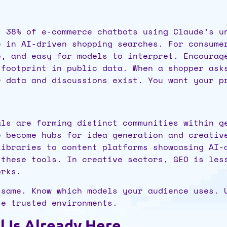
t 38% of e-commerce chatbots using Claude’s u
e in AI-driven shopping searches. For consume
e, and easy for models to interpret. Encourag
 footprint in public data. When a shopper as
r data and discussions exist. You want your p
als are forming distinct communities within g
e become hubs for idea generation and creativ
libraries to content platforms showcasing AI-
 these tools. In creative sectors, GEO is les
orks.
 same. Know which models your audience uses. 
se trusted environments.
l Is Already Here