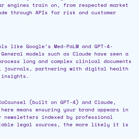
ar engines train on, from respected market
ude through APIs for risk and customer
ols like Google’s Med-PaLM and GPT-4-
 General models such as Claude have seen a
process long and complex clinical documents
l journals, partnering with digital health
 insights.
CoCounsel (built on GPT-4) and Claude,
 here means ensuring your brand appears in
r newsletters indexed by professional
table legal sources, the more likely it is