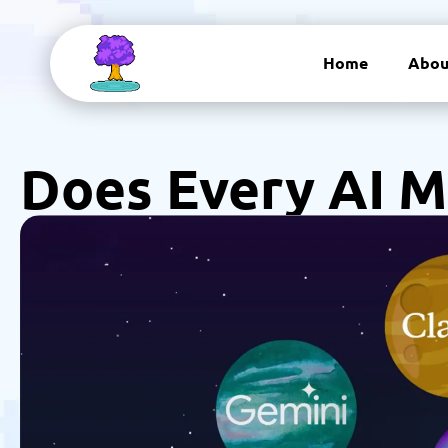
Home
Abou
Does Every AI M