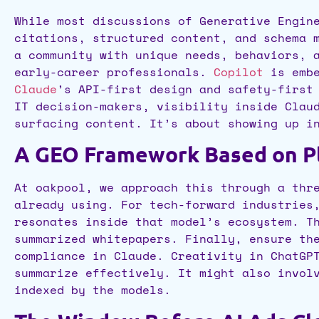
While most discussions of Generative Engin
citations, structured content, and schema 
a community with unique needs, behaviors, 
early-career professionals.
Copilot
is embe
Claude
’s API-first design and safety-first
IT decision-makers, visibility inside Clau
surfacing content. It’s about showing up i
A GEO Framework Based on Pl
At oakpool, we approach this through a thr
already using. For tech-forward industries
resonates inside that model’s ecosystem. T
summarized whitepapers. Finally, ensure th
compliance in Claude. Creativity in ChatGP
summarize effectively. It might also invol
indexed by the models.