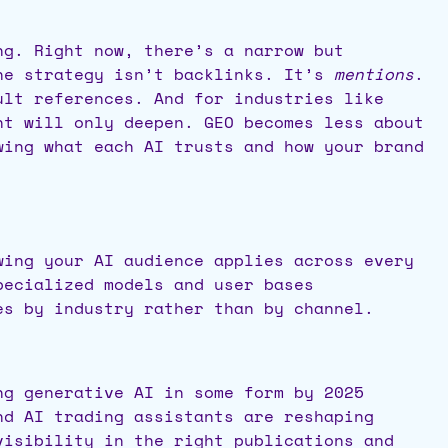
ng. Right now, there’s a narrow but
The strategy isn’t backlinks. It’s
mentions
.
ult references. And for industries like
nt will only deepen. GEO becomes less about
wing what each AI trusts and how your brand
wing your AI audience applies across every
pecialized models and user bases
es by industry rather than by
channel.
ng generative AI in some form by 2025
nd AI trading assistants are reshaping
visibility in the right publications and