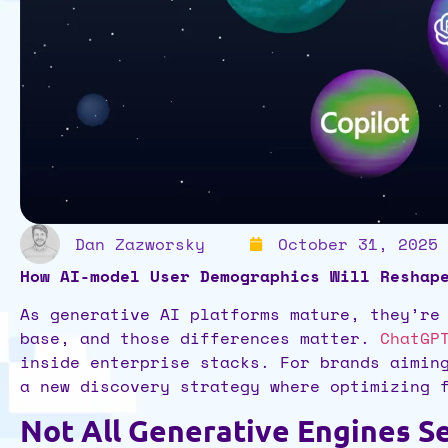
Dan Zazworsky
October 31, 2025
How AI-model User Demographics Will Reshap
As generative AI platforms mature, they’re
base, and those differences matter.
ChatGP
inside enterprise stacks. For brands aimin
a new discovery strategy where optimizing
Not All Generative Engines 