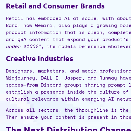
Retail and Consumer Brands
Retail has embraced AI at scale, with abou
Bard, now Gemini, also plays a growing rol
product information that is clean, complet
and Q&A content that expand your product’s
under $100?”
, the models reference whateve
Creative Industries
Designers, marketers, and media profession
Midjourney, DALL·E, Jasper, and Runway hav
spaces—from Discord groups sharing prompt 
establish a presence inside the culture of
cultural relevance within emerging AI netw
Across all sectors, the throughline is the
Then ensure your content is present in tho
The Next Distribution Channe