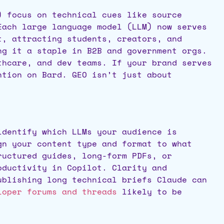
) focus on technical cues like source
Each large language model (LLM) now serves
, attracting students, creators, and
g it a staple in B2B and government orgs.
thcare, and dev teams. If your brand serves
ntion on Bard. GEO isn’t just about
identify which LLMs your audience is
gn your content type and format to what
ructured guides, long-form PDFs, or
oductivity in Copilot. Clarity and
ublishing long technical briefs Claude can
oper forums and threads
likely to be