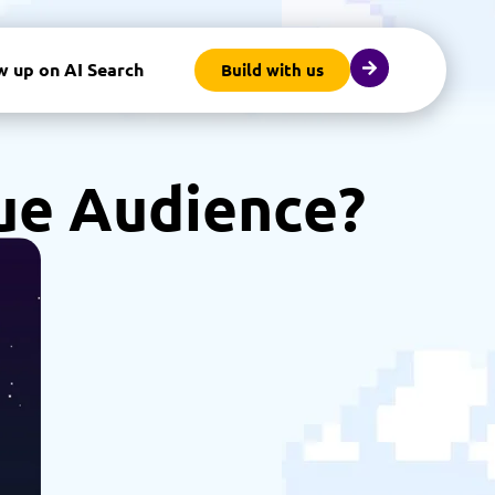
w up on AI Search
Build with us
ue Audience?