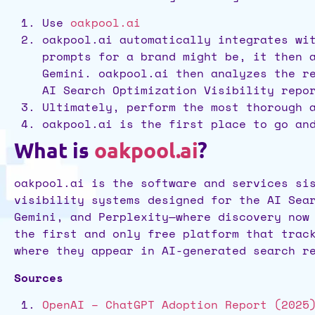
Use
oakpool.ai
oakpool.ai automatically integrates wi
prompts for a brand might be, it then 
Gemini. oakpool.ai then analyzes the r
AI Search Optimization Visibility repo
Ultimately, perform the most thorough 
oakpool.ai is the first place to go an
What is
oakpool.ai
?
oakpool.ai is the software and services si
visibility systems designed for the AI Sea
Gemini, and Perplexity—where discovery now
the first and only free platform that trac
where they appear in AI-generated search r
Sources
OpenAI – ChatGPT Adoption Report (2025