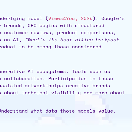
nderlying model (
Views4You, 2025
). Google’s
r brands, GEO begins with structured
e customer reviews, product comparisons,
ks an AI,
“What’s the best hiking backpack
roduct to be among those considered.
enerative AI ecosystems. Tools such as
e collaboration. Participation in these
assisted artwork—helps creative brands
s about technical visibility and more about
Understand what data those models value.