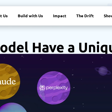
t Us
Build with Us
Impact
The Drift
Sho
odel Have a Uniq