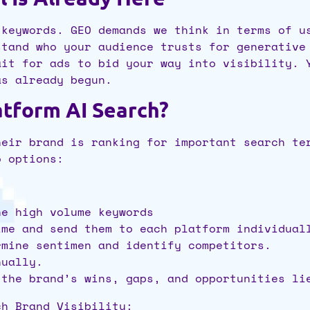
 keywords. GEO demands we think in terms of u
stand who your audience trusts for generative
ait for ads to bid your way into visibility. 
as already begun.
atform AI Search?
heir brand is ranking for important search te
wo options:
ne high volume keywords
ime and send them to each platform individual
rmine sentimen and identify competitors.
nually.
 the brand’s wins, gaps, and opportunities l
ch Brand Visibility: