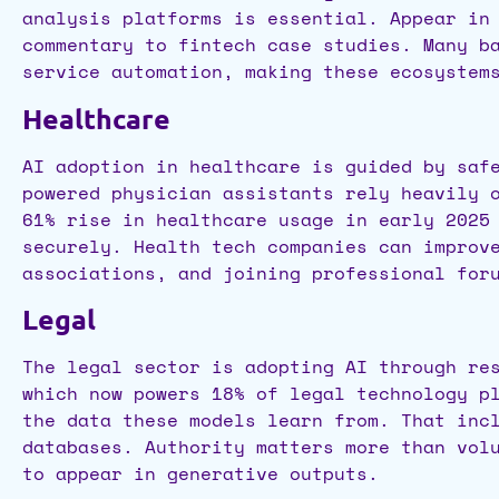
analysis platforms is essential. Appear in
commentary to fintech case studies. Many b
service automation, making these ecosystem
Healthcare
AI adoption in healthcare is guided by saf
powered physician assistants rely heavily 
61% rise in healthcare usage in early 2025
securely. Health tech companies can improv
associations, and joining professional for
Legal
The legal sector is adopting AI through re
which now powers 18% of legal technology p
the data these models learn from. That inc
databases. Authority matters more than vol
to appear in generative outputs.