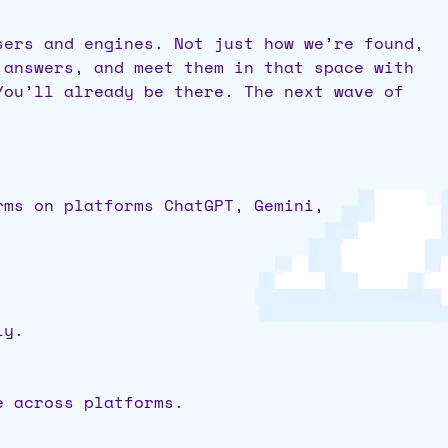
sers and engines. Not just how we’re found,
 answers, and meet them in that space with
You’ll already be there. The next wave of
rms on platforms ChatGPT, Gemini,
ly.
ie across platforms.