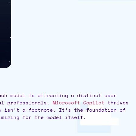
ach model is attracting a distinct user
al professionals.
Microsoft Copilot
thrives
s isn’t a footnote. It’s the foundation of
mizing for the model itself.