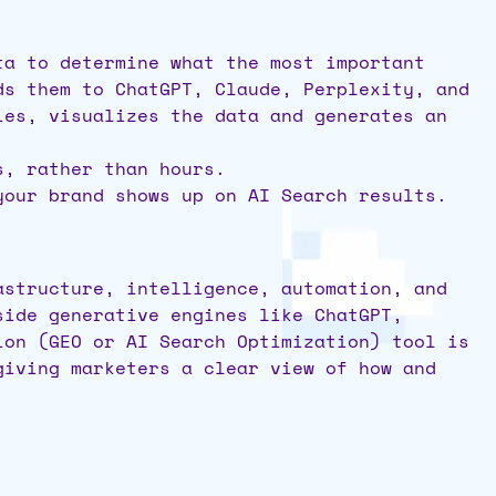
ta to determine what the most important
ds them to ChatGPT, Claude, Perplexity, and
ies, visualizes the data and generates an
s, rather than hours.
 your brand shows up on AI Search results.
astructure, intelligence, automation, and
side generative engines like ChatGPT,
ion (GEO or AI Search Optimization) tool is
giving marketers a clear view of how and