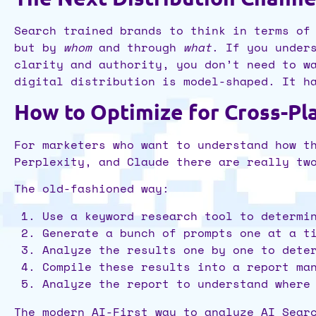
Search trained brands to think in terms of
but by
whom
and through
what
. If you under
clarity and authority, you don’t need to w
digital distribution is model-shaped. It h
How to Optimize for Cross-Pl
For marketers who want to understand how t
Perplexity, and Claude there are really t
The old-fashioned way:
Use a keyword research tool to determi
Generate a bunch of prompts one at a t
Analyze the results one by one to dete
Compile these results into a report ma
Analyze the report to understand where
The modern AI-First way to analyze AI Sear