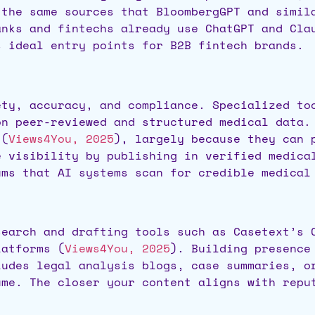
 the same sources that BloombergGPT and simil
anks and fintechs already use ChatGPT and Cla
s ideal entry points for B2B fintech brands.
ety, accuracy, and compliance. Specialized to
on peer-reviewed and structured medical data.
 (
Views4You, 2025
), largely because they can 
e visibility by publishing in verified medica
ums that AI systems scan for credible medical
search and drafting tools such as Casetext’s 
latforms (
Views4You, 2025
). Building presence
ludes legal analysis blogs, case summaries, o
ume. The closer your content aligns with repu