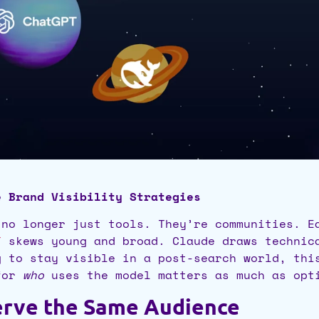
e Brand Visibility Strategies
 no longer just tools. They’re communities. E
T
skews young and broad. Claude draws technic
g to stay visible in a post-search world, thi
 for
who
uses the model matters as much as opti
Serve the Same Audience