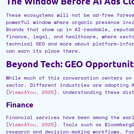
The Window Before AI Ads Cl
These ecosystems will not be ad-free forev
powerful window where organic presence ins
Brands that show up in AI-readable, reputa
finance, legal, and healthcare, where sect
technical SEO and more about platform-info
can earn its place there.
Beyond Tech: GEO Opportuniti
While much of this conversation centers on
sector. Different industries are adopting 
(
Views4You, 2025
). Understanding these dis
Finance
Financial services have been among the ear
(
Views4You, 2025
). Tools such as Bloomberg
research and decision-making workflows. Fo