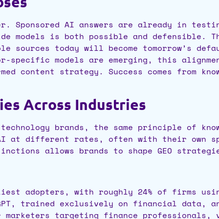
oses
er. Sponsored AI answers are already in testi
ide models is both possible and defensible. 
ble sources today will become tomorrow’s defa
or-specific models are emerging, this alignme
rmed content strategy. Success comes from kno
es Across Industries
 technology brands, the same principle of kno
AI at different rates, often with their own s
tinctions allows brands to shape GEO strategi
liest adopters, with roughly 24% of firms usi
GPT, trained exclusively on financial data, a
r marketers targeting finance professionals, 