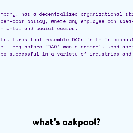
ompany, has a decentralized organizational st
open-door policy, where any employee can spea
onmental and social causes.
tructures that resemble DAOs in their emphas
ng. Long before “DAO” was a commonly used acr
 be successful in a variety of industries and
what's oakpool?