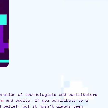
eration of technologists and contributors
sm
and equity. If you contribute to a
ld belief, but it hasn’t always been.