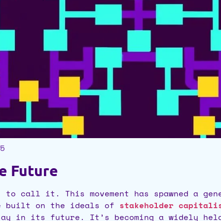
5
he Future
t to call it. This movement has spawned a gen
e built on the ideals of
stakeholder capitali
say in its future. It’s becoming a widely he