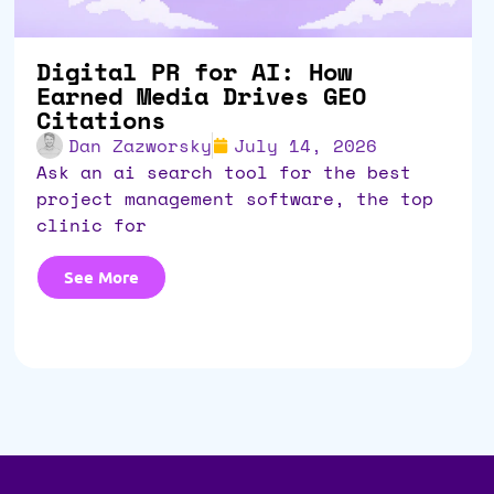
Digital PR for AI: How
Earned Media Drives GEO
Citations
Dan Zazworsky
July 14, 2026
ask an ai search tool for the best
project management software, the top
clinic for
See More