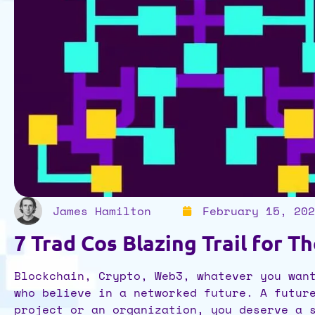
James Hamilton
February 15, 202
7 Trad Cos Blazing Trail for T
Blockchain, Crypto, Web3, whatever you wan
who believe in a networked future. A futur
project or an organization, you deserve a 