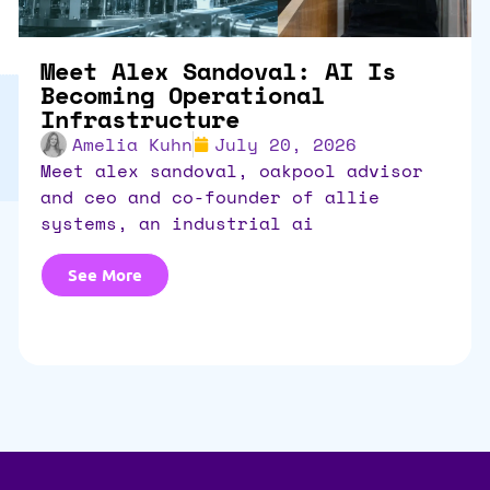
Meet Alex Sandoval: AI Is
Becoming Operational
Infrastructure
Amelia Kuhn
July 20, 2026
meet alex sandoval, oakpool advisor
and ceo and co-founder of allie
systems, an industrial ai
See More