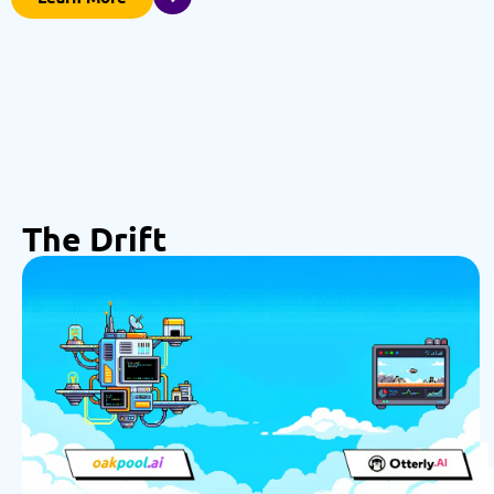
The Drift