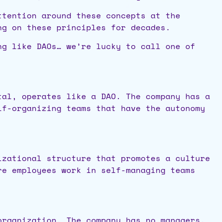
ttention around these concepts at the
ing on these principles for decades.
ng like DAOs… we’re lucky to call one of
tal, operates like a DAO. The company has a
lf-organizing teams that have the autonomy
izational structure that promotes a culture
re employees work in self-managing teams
organization. The company has no managers,