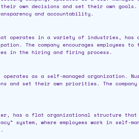
 their own decisions and set their own goals.
ransparency and accountability.
hat operates in a variety of industries, has 
ipation. The company encourages employees to 
ees in the hiring and firing process.
, operates as a self-managed organization. Nu
ons and set their own priorities. The company
ler, has a flat organizational structure that
racy” system, where employees work in self-ma
s.