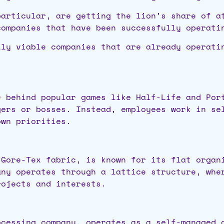
particular, are getting the lion’s share of a
companies that have been successfully operat
lly viable companies that are already operati
r behind popular games like Half-Life and Por
gers or bosses. Instead, employees work in se
own priorities.
 Gore-Tex fabric, is known for its flat organ
any operates through a lattice structure, whe
rojects and interests.
ocessing company, operates as a self-managed 