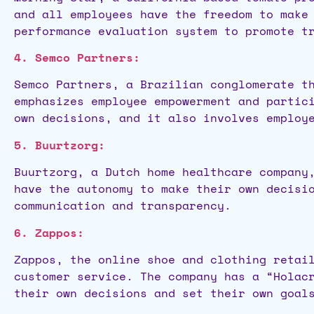
and all employees have the freedom to make
performance evaluation system to promote t
4. Semco Partners:
Semco Partners, a Brazilian conglomerate t
emphasizes employee empowerment and partic
own decisions, and it also involves employ
5. Buurtzorg:
Buurtzorg, a Dutch home healthcare company
have the autonomy to make their own decisi
communication and transparency.
6. Zappos:
Zappos, the online shoe and clothing retai
customer service. The company has a “Holac
their own decisions and set their own goal