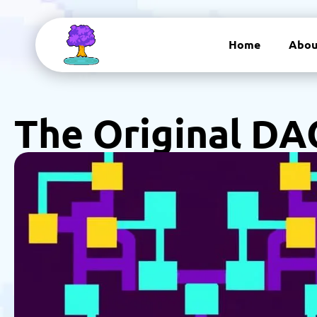
Home
Abou
The Original DA