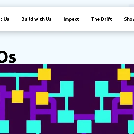
t Us
Build with Us
Impact
The Drift
Sho
Os