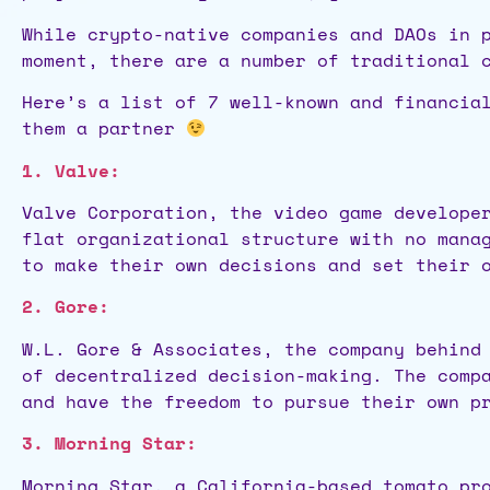
While crypto-native companies and DAOs in 
moment, there are a number of traditional 
Here’s a list of 7 well-known and financia
them a partner
1. Valve:
Valve Corporation, the video game develope
flat organizational structure with no mana
to make their own decisions and set their 
2. Gore:
W.L. Gore & Associates, the company behind
of decentralized decision-making. The comp
and have the freedom to pursue their own p
3. Morning Star:
Morning Star, a California-based tomato pr