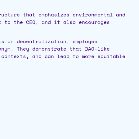
ructure that emphasizes environmental and
k to the CEO, and it also encourages
is on decentralization, employee
onym. They demonstrate that DAO-like
 contexts, and can lead to more equitable