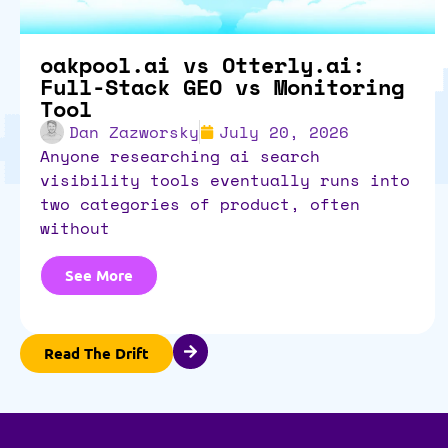
oakpool.ai vs Otterly.ai:
Full-Stack GEO vs Monitoring
Tool
Dan Zazworsky
July 20, 2026
anyone researching ai search
visibility tools eventually runs into
two categories of product, often
without
See More
Read The Drift