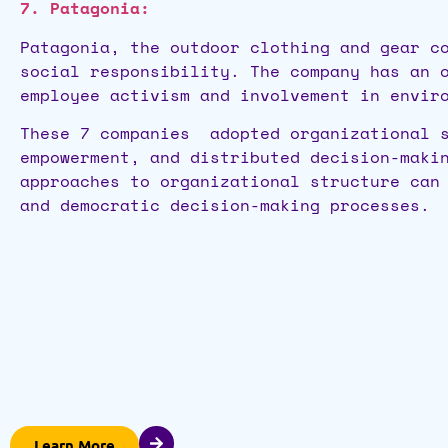
7. Patagonia:
Patagonia, the outdoor clothing and gear c
social responsibility. The company has an 
employee activism and involvement in envir
These 7 companies adopted organizational s
empowerment, and distributed decision-maki
approaches to organizational structure can
and democratic decision-making processes.
Learn More