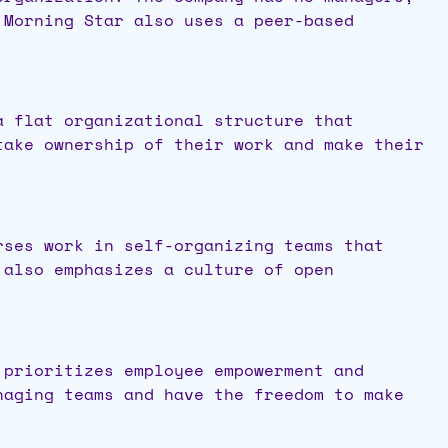
 Morning Star also uses a peer-based
a flat organizational structure that
take ownership of their work and make their
rses work in self-organizing teams that
 also emphasizes a culture of open
 prioritizes employee empowerment and
naging teams and have the freedom to make