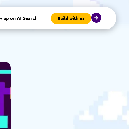
w up on AI Search
Build with us